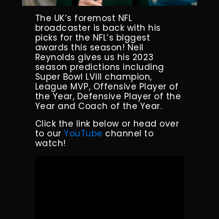
The UK’s foremost NFL
broadcaster is back with his
picks for the NFL’s biggest
awards this season! Neil
Reynolds gives us his 2023
season predictions including
Super Bowl LVIII champion,
League MVP, Offensive Player of
the Year, Defensive Player of the
Year and Coach of the Year.
Click the link below or head over
to our
YouTube
channel to
watch!