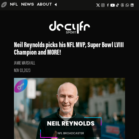
NFL
NEWS
ABOUT
Neil Reynolds picks his NFL MVP, Super Bowl LVIII
Champion and MORE!
JAMIE MARSHALL
NOV 03,2023