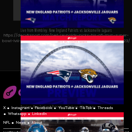
Live from Wembley: New England Patriots vs Jacksonville Jaguars
https://decyfrsport.com/neil-reynolds-picks-his-nfl-mvp-super-
bowl-lviii-champion-and-more-%f0%9f%8f%86-neils-picks-2023/
Copied!
Preview: New England Patriots vs Jacksonville Jaguars
X
Instagram
Facebook
YouTube
TikTok
Threads
Whatsapp
LinkedIn
NFL
News
About