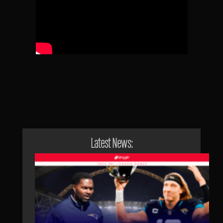
Latest News: