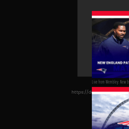
Live from Wembley: New En
https://decyfrsport.com/