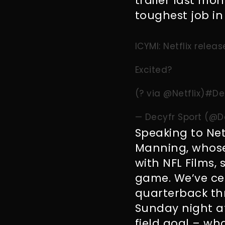
trailer last mon
toughest job in 
ICYMI: Netflix relea
Excited?
(? via
@Netflix
)
#De
— Decyfr Sport (@D
Speaking to Net
Manning, whose
with NFL Films, s
game. We’ve cer
quarterback th
Sunday night af
field goal – wh