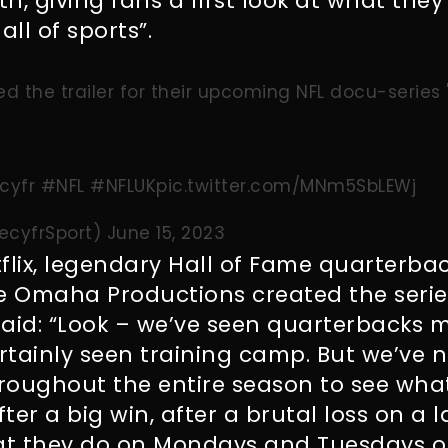
th, giving fans a first look at what they
all of sports”.
sed the trailer for their upcoming NFL docu-series
cyfr
#NFL
#NFLUK
pic.twitter.com/MNm5SbLEWj
ecyfrSport)
June 15, 2023
flix, legendary Hall of Fame quarterba
 Omaha Productions created the series
aid: “
Look – we’ve seen quarterbacks m
tainly seen training camp. But we’ve n
roughout the entire season to see wha
ter a big win, after a brutal loss on a 
at they do on Mondays and Tuesdays on