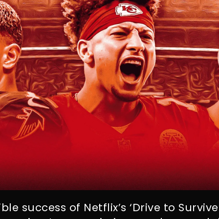
ble success of Netflix’s ‘Drive to Surviv