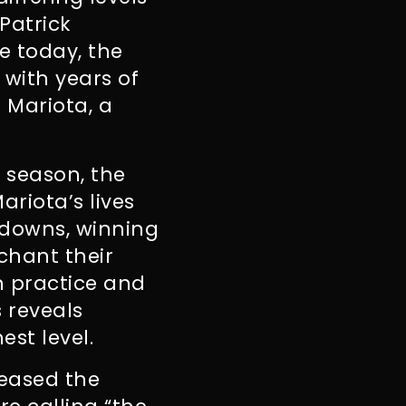
Patrick
e today, the
 with years of
 Mariota, a
 season, the
ariota’s lives
hdowns, winning
chant their
in practice and
 reveals
est level.
leased the