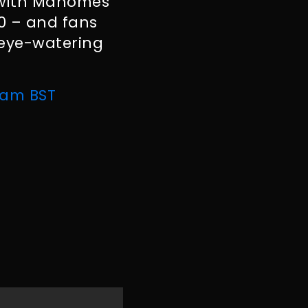
– with Mahomes
20 – and fans
 eye-watering
 am BST