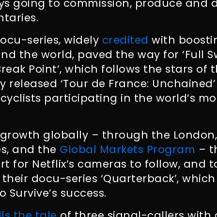
ys going to commission, produce and d
taries.
ocu-series, widely
credited
with boostin
nd the world, paved the way for ‘Full Sw
‘Break Point’, which follows the stars of 
y released ‘Tour de France: Unchained’
cyclists participating in the world’s mo
 growth globally – through the London
, and the
Global Markets Program
– t
ort for Netflix’s cameras to follow, and
 their docu-series ‘Quarterback’, whic
o Survive’s success.
lls the tale
of three signal-callers with d