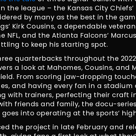
in the league – the Kansas City Chiefs’ 
dered by many as the best in the gam
gs’ Kirk Cousins, a dependable veteran
he NFL, and the Atlanta Falcons’ Marcus
tling to keep his starting spot.
three quarterbacks throughout the 2022
ewers a look at Mahomes, Cousins, and M
 field. From scoring jaw-dropping touc
s, and having every fan in a stadium 
g with trainers, perfecting their craft 
ith friends and family, the docu-series
 goes into operating at the sports’ high
ed the project in late February and re