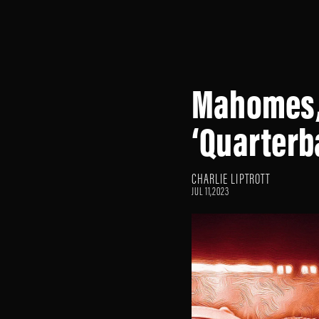
Mahomes, 
‘Quarterb
CHARLIE LIPTROTT
JUL 11,2023