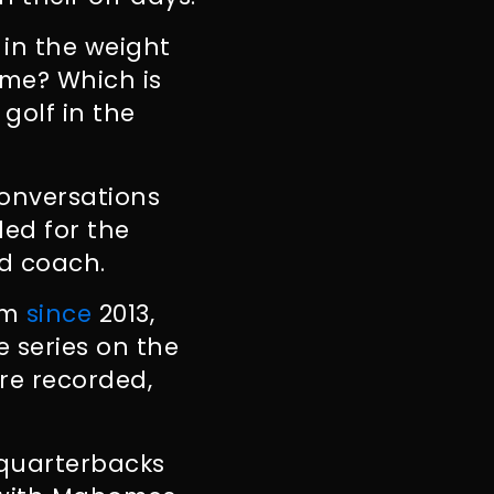
 in the weight
ame? Which is
 golf in the
onversations
ded for the
d coach.
eam
since
2013,
e series on the
re recorded,
 quarterbacks