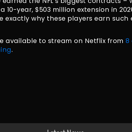
e earned the NFL’s biggest contracts 
a 10-year, $503 million extension in 20
see exactly why these players earn such
 be available to stream on Netflix from
8
ing
.