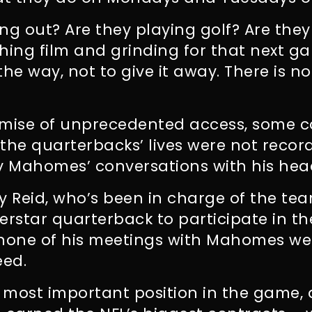
ng out? Are they playing golf? Are they
ing film and grinding for that next g
the way, not to give it away.
There is no
omise of unprecedented access, some c
the quarterbacks’ lives were not recor
ly Mahomes’ conversations with his hea
y Reid, who’s been in charge of the t
erstar quarterback to participate in th
none of his meetings with Mahomes we
eed.
 most important position in the game,