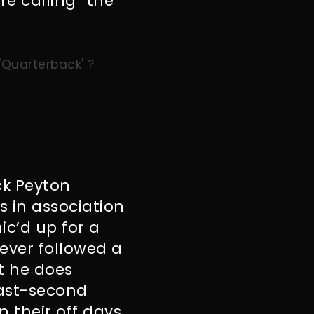
’re calling “the
 'Quarterback' ?
ck Peyton
 in association
ic’d up for a
ever followed a
t he does
last-second
 their off days.