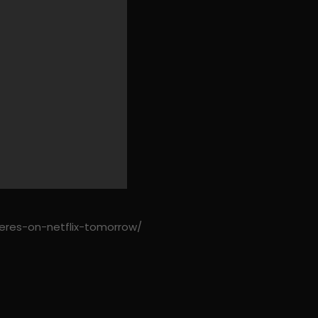
eres-on-netflix-tomorrow/