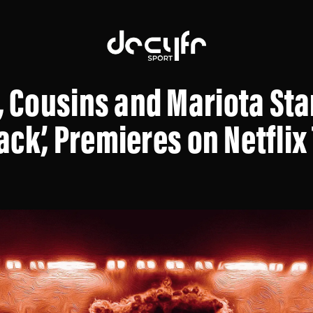
Cousins and Mariota Star
ack’, Premieres on Netfli