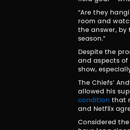
“Are they hangi
room and watch
the answer, by 
season.”
Despite the pr
and aspects of 
show, especial
The Chiefs’ And
allowed his sup
condition
that 
and Netflix agr
Considered the