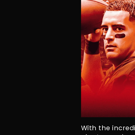
With the incredi