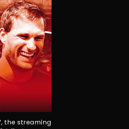
e’, the streaming