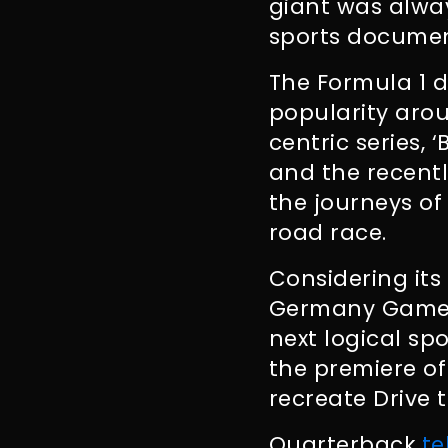
giant was alwa
sports documen
The Formula 1 d
popularity arou
centric series, 
and the recentl
the journeys of 
road race.
Considering its
Germany Games
next logical sp
the premiere of
recreate Drive t
Quarterback
te