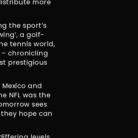
istribute more
g the sport’s
ing’, a golf-
the tennis world,
 – chronicling
st prestigious
, Mexico and
he NFL was the
 tomorrow sees
h they hope can
iffering levels