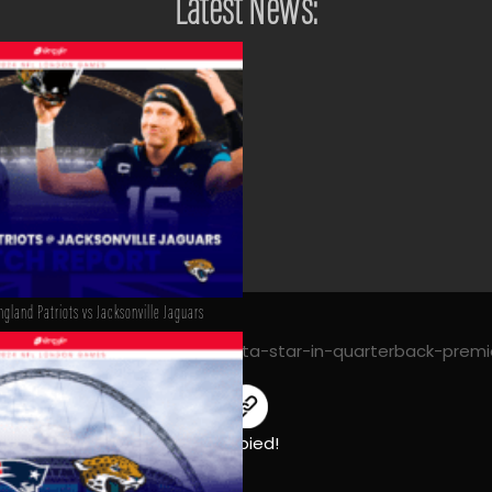
Latest News:
gland Patriots vs Jacksonville Jaguars
mahomes-cousins-and-mariota-star-in-quarterback-premi
Copied!