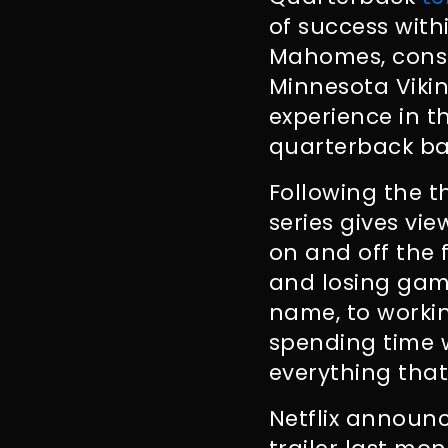
of success with
Mahomes, consi
Minnesota Vikin
experience in t
quarterback bat
Following the 
series gives vi
on and off the
and losing game
name, to workin
spending time w
everything that
Netflix announc