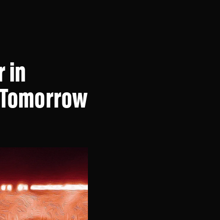
 in
x Tomorrow