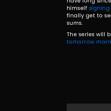
have long sinc
himself
signing
finally get to 
sums.
The series will
tomorrow morn