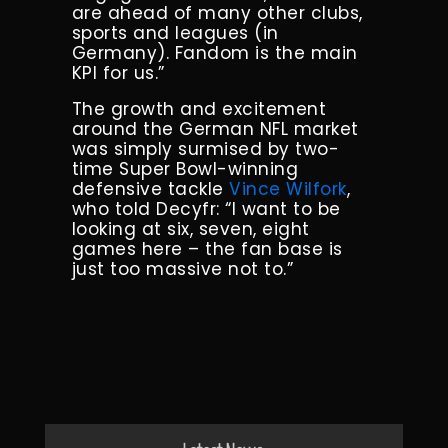
are ahead of many other clubs,
sports and leagues (in
Germany). Fandom is the main
KPI for us.”
The growth and excitement
around the German NFL market
was simply surmised by two-
time Super Bowl-winning
defensive tackle
Vince Wilfork
,
who told Decyfr: “I want to be
looking at six, seven, eight
games here – the fan base is
just too massive not to.”