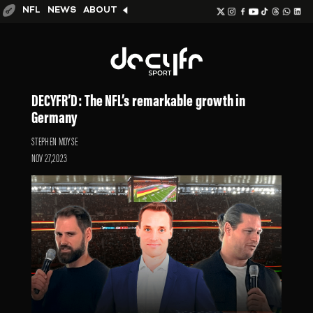
NFL
NEWS
ABOUT
DECYFR’D: The NFL’s remarkable growth in
Germany
STEPHEN MOYSE
NOV 27,2023