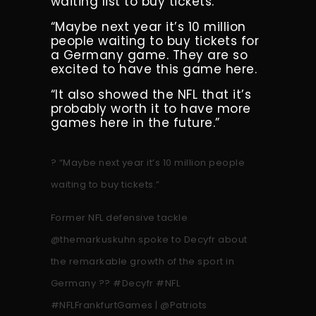
waiting list to buy tickets.
“Maybe next year it’s 10 million
people waiting to buy tickets for
a Germany game. They are so
excited to have this game here.
“It also showed the NFL that it’s
probably worth it to have more
games here in the future.”
? “Maybe next year it’s 10 million people
waiting to buy tickets.”
Former NFL defensive tackle
@themarkuskuhn
spoke to Decyfr about
the remarkable growth of the sport in
Germany ??
#Decyfr
#NFL
#NFLFrankfurtGames
|
@Patriots