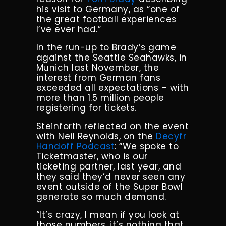
his visit to Germany, as “one of
the great football experiences
I’ve ever had.”
In the run-up to Brady’s game
against the Seattle Seahawks, in
Munich last November, the
interest from German fans
exceeded all expectations – with
more than 1.5 million people
registering for tickets.
Steinforth reflected on the event
with Neil Reynolds, on the
Decyfr
Handoff Podcast
: “We spoke to
Ticketmaster, who is our
ticketing partner, last year, and
they said they’d never seen any
event outside of the Super Bowl
generate so much demand.
“It’s crazy, I mean if you look at
those numbers, it’s nothing that