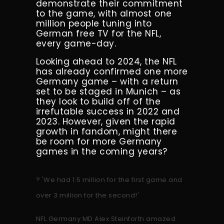
demonstrate their commitment
to the game, with almost one
million people tuning into
German free TV for the NFL,
every game-day.
Looking ahead to 2024, the NFL
has already confirmed one more
Germany game – with a return
set to be staged in Munich – as
they look to build off of the
irrefutable success in 2022 and
2023. However, given the rapid
growth in fandom, might there
be room for more Germany
games in the coming years?
?️ 'We had 1.5 million for the first game and
over 3 million for the second!'
NFL Germany MD Alex Steinforth amazed