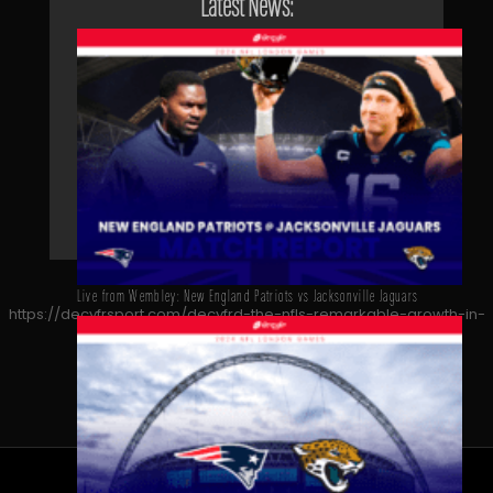
Latest News:
Live from Wembley: New England Patriots vs Jacksonville Jaguars
https://decyfrsport.com/decyfrd-the-nfls-remarkable-growth-in-
germany/
Copied!