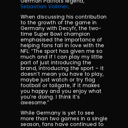
German Patriots legend,
Sebastian Vollmer
.
When discussing his contribution
to the growth of the game in
Germany with Decyfr, the two-
time Super Bowl champion
emphasised the importance of
helping fans fall in love with the
NFL: “The sport has given me so
much and if I can play my little
part of just introducing the
brand, introducing the sport – it
doesn’t mean you have to play,
maybe just watch or try flag
football or tailgate, if it makes
you happy and you enjoy what
you’re doing. I think it’s
awesome.”
While Germany is yet to see
more than two games in a single
season, fans have continued to