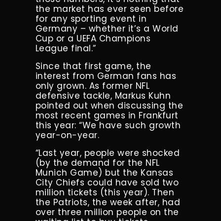
the market has ever seen before
for any sporting event in
Germany – whether it’s a World
Cup or a UEFA Champions
League final.”
Since that first game, the
interest from German fans has
only grown. As former NFL
defensive tackle, Markus Kuhn
pointed out when discussing the
most recent games in Frankfurt
this year: “We have such growth
year-on-year.
“Last year, people were shocked
(by the demand for the NFL
Munich Game) but the Kansas
City Chiefs could have sold two
million tickets (this year). Then
the Patriots, the week after, had
over three million people on the