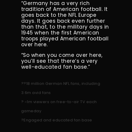
“Germany has a very rich
tradition of American football. It
goes back to the NFL Europe
days. It goes back even further
than that, to the military days in
1945 when the first American
troops played American football
over here.
“So when you come over here,
you’ll see that there’s a very
well-educated fan base.”
??18 million German NFL fans, including
3.6m avid fans
? ~1m viewers on free-to-air TV each
gameday
?Engaged and educated fan base