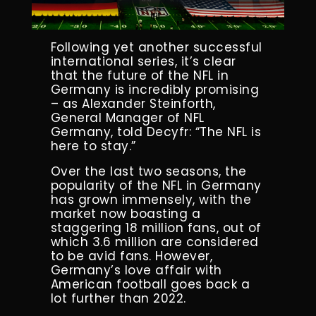
Following yet another successful
international series, it’s clear
that the future of the NFL in
Germany is incredibly promising
– as Alexander Steinforth,
General Manager of NFL
Germany, told Decyfr: “The NFL is
here to stay.”
Over the last two seasons, the
popularity of the NFL in Germany
has grown immensely, with the
market now boasting a
staggering 18 million fans, out of
which 3.6 million are considered
to be avid fans. However,
Germany’s love affair with
American football goes back a
lot further than 2022.