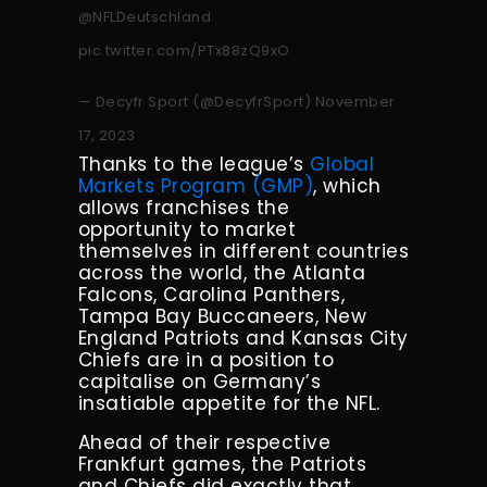
@NFLDeutschland
pic.twitter.com/PTx88zQ9xO
— Decyfr Sport (@DecyfrSport)
November
17, 2023
Thanks to the league’s
Global
Markets Program (GMP)
, which
allows franchises the
opportunity to market
themselves in different countries
across the world, the Atlanta
Falcons, Carolina Panthers,
Tampa Bay Buccaneers, New
England Patriots and Kansas City
Chiefs are in a position to
capitalise on Germany’s
insatiable appetite for the NFL.
Ahead of their respective
Frankfurt games, the Patriots
and Chiefs did exactly that,