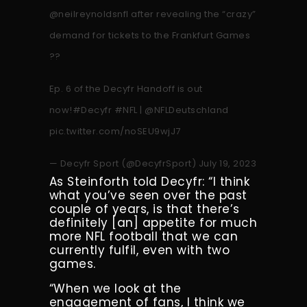
@neilreynoldsnfl
after revealing the “crazy”
demand for tickets to the Frankfurt Games
??
Ep. 6 of the Decyfr Handoff is out
now!
#Decyfr
#NFL
|
@NFLDeutschland
pic.twitter.com/noSEU9wjJ7
— Decyfr Sport (@DecyfrSport)
July 19, 2023
As Steinforth told Decyfr: “I think
what you’ve seen over the past
couple of years, is that there’s
definitely [an] appetite for much
more NFL football that we can
currently fulfil, even with two
games.
“When we look at the
engagement of fans, I think we