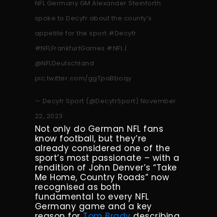
NFL Germany GM Alexander Steinforth
spoke to Decyfr about the county’s
appetite for the sport.
#Decyfr
#NFLFrankfurtGames
#NFL
|
@NFLDeutschland
pic.twitter.com/ggTpaBboqy
— Decyfr Sport (@DecyfrSport)
November
22, 2023
Not only do German NFL fans
know football, but they’re
already considered one of the
sport’s most passionate – with a
rendition of John Denver’s “Take
Me Home, Country Roads” now
recognised as both
fundamental to every NFL
Germany game and a key
reason for
Tom Brady
describing