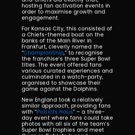
hosting fan activation events in
order to maximise growth and
engagement.
For Kansas City, this consisted of
a Chiefs-themed boat on the
banks of the Main River in
Frankfurt, cleverly named the
“
ChampionShip
,” to recognise
the franchise’s three Super Bowl
titles. The event offered fans
various curated experiences and
culminated in a watch-party,
organised to showcase their
game against the Dolphins.
New England took a relatively
similar approach, providing fans
with “
Patriots Haus
” – a three-
day event where fans could take
photos with all six of the team’s
Super Bowl trophies and meet