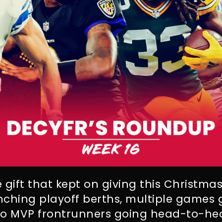
 gift that kept on giving this Christma
nching playoff berths, multiple games
wo MVP frontrunners going head-to-he