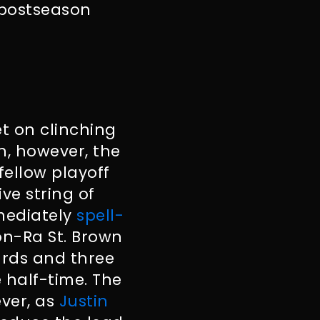
e postseason
et on clinching
un, however, the
fellow playoff
ve string of
mmediately
spell-
on-Ra St. Brown
ards and three
 half-time. The
ver, as
Justin