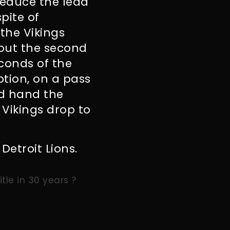
reduce the lead
spite of
the Vikings
hout the second
econds of the
ption, on a pass
nd hand the
 Vikings drop to
Detroit Lions.
tle in 30 years ?