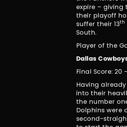
expire – giving
their playoff ho
th
suffer their 13
South.
Player of the G
Dallas Cowboys
Final Score: 20 
Having alread
into their heav
the number one
Dolphins were a
second-straight