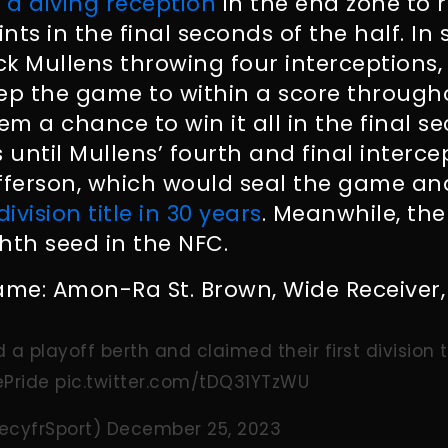
 a diving reception
in the end zone to 
ints in the final seconds of the half. In 
k Mullens throwing four interceptions, 
eep the game to within a score throug
em a chance to win it all in the final s
until Mullens’ fourth and final interce
efferson, which would seal the game a
 division title in 30 years
. Meanwhile, the
hth seed in the NFC.
ame: Amon-Ra St. Brown, Wide Receiver, 
 a playoff berth and claimed their first division ti
Pride
pic.twitter.com/tDQ31YTzWU
ecyfrSport)
December 25, 2023