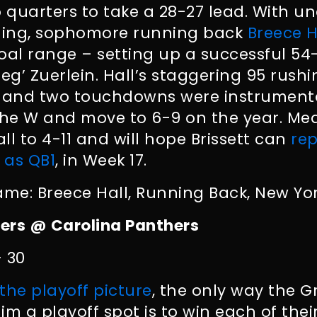
o quarters to take a 28-27 lead. With u
ning, sophomore running back
Breece H
 goal range – setting up a successful 5
eg’ Zuerlein. Hall’s staggering 95 rushi
s and two touchdowns were instrumenta
the W and move to 6-9 on the year. Me
 to 4-11 and will hope Brissett can
rep
 as QB1
, in Week 17.
ame: Breece Hall, Running Back, New Yor
ers @ Carolina Panthers
– 30
the playoff picture
, the only way the 
im a playoff spot is to win each of the