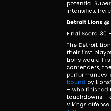
potential Super
intensifies, her
Detroit Lions @
Final Score: 30 
The Detroit Lio
their first play
Lions would firs
contenders, the
performances in
bound
by Lions
– who finished
touchdowns – as
Vikings offens