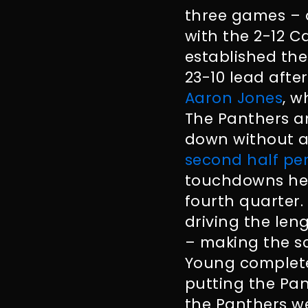
three games – a
with the 2-12 C
established th
23-10 lead afte
Aaron Jones
, w
The Panthers a
down without a
second half p
touchdowns help
fourth quarter.
driving the len
– making the sc
Young complete
putting the Pan
the Panthers we