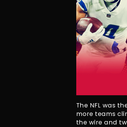
The NFL was the
more teams cli
the wire and t