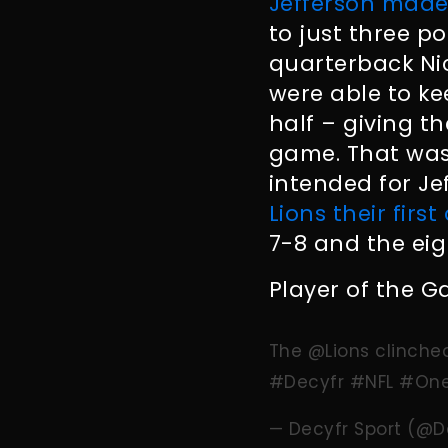
Jefferson made
to just three po
quarterback Nic
were able to k
half – giving th
game. That was 
intended for J
Lions their first
7-8 and the eig
Player of the G
The
@Lions
clinched
#Decyfr
#NFL
#One
— Decyfr Sport (@D