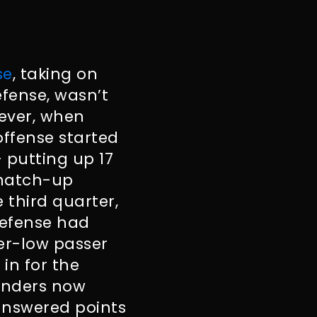
se
, taking on
fense, wasn’t
wever, when
offense started
– putting up 17
s match-up
 third quarter,
defense had
er-low passer
 in for the
anders now
answered points