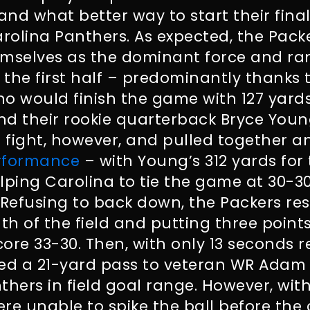
nd what better way to start their fina
arolina Panthers. As expected, the Pack
emselves as the dominant force and ra
r the first half – predominantly thanks 
ho would finish the game with 127 yards 
nd their rookie quarterback Bryce Youn
 fight, however, and pulled together a
erformance
– with Young’s 312 yards for
ing Carolina to tie the game at 30-30 
 Refusing to back down, the Packers r
gth of the field and putting three poin
ore 33-30. Then, with only 13 seconds 
d a 21-yard pass to veteran WR Adam 
thers in field goal range. However, wit
re unable to spike the ball before the 