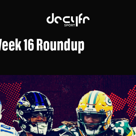
Week 16 Roundup