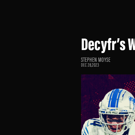
Decyfr’s 
STEPHEN MOYSE
DEC 28,2023