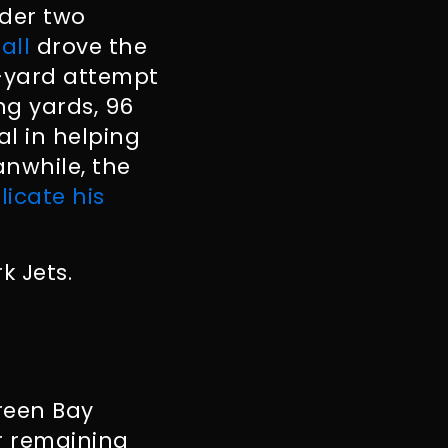
nder two
all
drove the
4-yard attempt
ng yards, 96
l in helping
anwhile, the
licate his
k Jets.
Green Bay
ir remaining