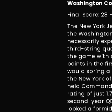
Washington Co
Final Score: 28 
The New York Je
the Washington
necessarily exp
third-string qu
the game with a
points in the f
would spring a 
the New York of
held Commander
rating of just 1
second-year QB
looked a formi