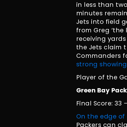
in less than tw
minutes remai
Jets into field
from Greg ‘the l
receiving yard
the Jets claim 
Commanders fall
strong showing
Player of the G
Green Bay Pack
Final Score: 33 
On the edge of 
Packers can cla