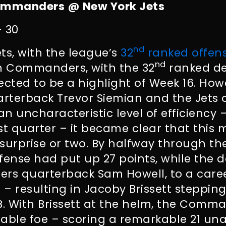
mmanders @ New York Jets
– 30
nd
ts, with the league’s
32
ranked offen
nd
 Commanders, with the 32
ranked de
ected to be a highlight of Week 16. Ho
arterback Trevor Siemian and the Jets 
n uncharacteristic level of efficiency 
irst quarter – it became clear that thi
surprise or two. By halfway through the
fense had put up 27 points, while the 
s quarterback Sam Howell, to a care
.7 – resulting in Jacoby Brissett stepping
. With Brissett at the helm, the Comm
dable foe – scoring a remarkable 21 un