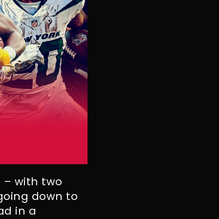
s – with two
 going down to
ad in a