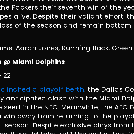
 the Packers their seventh win of the y
pes alive. Despite their valiant effort, 
loss of the season and remain bottom 
ame: Aaron Jones, Running Back, Green
 @ Miami Dolphins
– 22
y
clinched a playoff berth
, the Dallas 
ily anticipated clash with the Miami Do
 seed in the NFC. Meanwhile, the AFC 
 win away from returning to the playoff
 season. Despite explosive plays from 