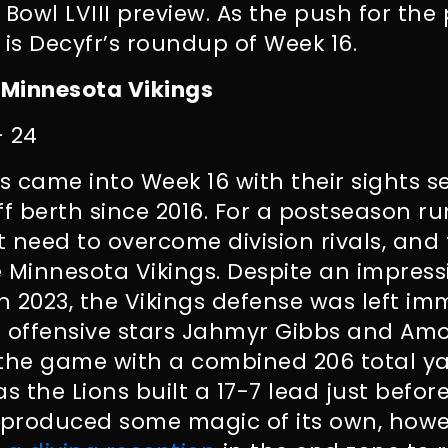
 Bowl LVIII preview. As the push for th
e is Decyfr’s roundup of Week 16.
 Minnesota Vikings
– 24
ns came into Week 16 with their sights s
off berth since 2016. For a postseason r
t need to overcome division rivals, and 
 Minnesota Vikings. Despite an impressi
 2023, the Vikings defense was left i
’ offensive stars Jahmyr Gibbs and Am
 the game with a combined 206 total y
 the Lions built a 17-7 lead just before
e produced some magic of its own, howe