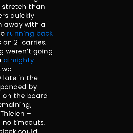
l stretch than
ers quickly
n away with a
to
running back
on 21 carries.
g weren’t going
n
almighty
 two
late in the
esponded by
ts on the board
remaining,
Thielen –
h no timeouts,
clock could