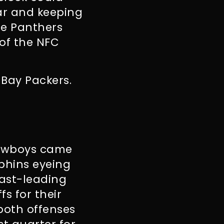
ear and keeping
the Panthers
of the NFC
 Bay Packers.
Cowboys came
lphins eyeing
East-leading
s for their
both offenses