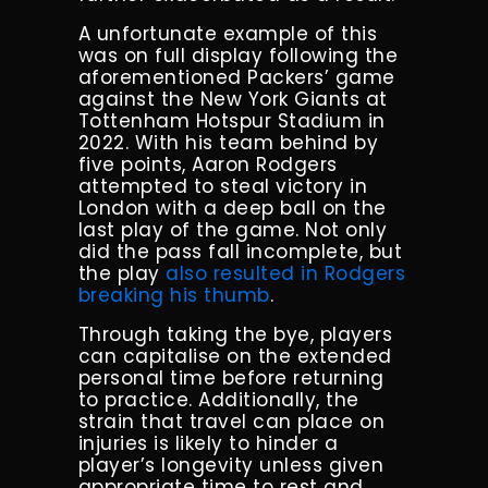
A unfortunate example of this
was on full display following the
aforementioned Packers’ game
against the New York Giants at
Tottenham Hotspur Stadium in
2022. With his team behind by
five points, Aaron Rodgers
attempted to steal victory in
London with a deep ball on the
last play of the game. Not only
did the pass fall incomplete, but
the play
also resulted in Rodgers
breaking his thumb
.
Through taking the bye, players
can capitalise on the extended
personal time before returning
to practice. Additionally, the
strain that travel can place on
injuries is likely to hinder a
player’s longevity unless given
appropriate time to rest and