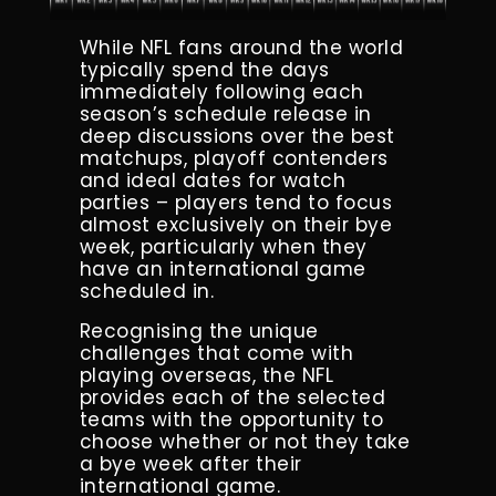
While NFL fans around the world
typically spend the days
immediately following each
season’s schedule release in
deep discussions over the best
matchups, playoff contenders
and ideal dates for watch
parties – players tend to focus
almost exclusively on their bye
week, particularly when they
have an international game
scheduled in.
Recognising the unique
challenges that come with
playing overseas, the NFL
provides each of the selected
teams with the opportunity to
choose whether or not they take
a bye week after their
international game.