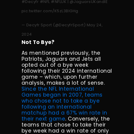
#Decyfr
#NFL
#NFLUK
|
@JaguarsUKandIE
pic.twitter.com/K5zL3BlGHg
— Decyfr Sport (@DecyfrSport)
May 24,
2024
Not To Bye?
As mentioned previously, the
Patriots, Jaguars and Jets all
opted out of a bye week
following their 2024 international
game – which, upon further
analysis, makes a lot of sense.
Since the NFL International
Games began in 2007, teams
who chose not to take a bye
following an international
matchup had a 67% win rate in
their next game
. Conversely, the
teams that chose to take their
bye week had a win rate of only