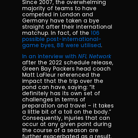
Since 2007, the overwhelming
majority of teams to have
competed in London and
Germany have taken a bye
straight after their international
matchup. In fact, of the
106
possible post-international-
game byes, 88 were utilised
.
In an interview with
NFL Network
after the 2022 schedule release,
Green Bay Packers head coach
Matt LaFleur referenced the
impact that the trip over the
pond can have, saying: “It
definitely has its own set of
challenges in terms of
preparation and travel – it takes
a little bit of a toll on the body.”
Consequently, injuries that can
occur at any given point during
the course of a season are
further exacerbated as a result.