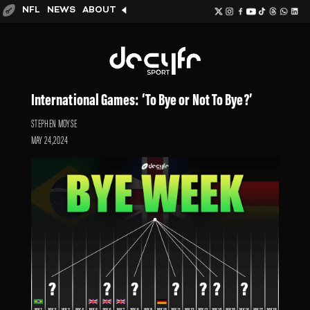
NFL
NEWS
ABOUT
International Games: ‘To Bye or Not To Bye?’
STEPHEN MOYSE
MAY 24,2024