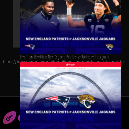
Live from Wembley: New England Patriots vs Jacksonville Jaguars
https://decyfrsport.com/international-games-to-bye-or-not-to-
bye/
Copied!