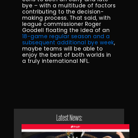
bye – with a multitude of factors
contributing to the decision-
making process. That said, with
league commissioner Roger
Goodell floating the idea of an
18-game regular season and a
subsequent additional bye week
,
maybe teams will be able to
enjoy the best of both worlds in
a truly international NFL.
Latest News: