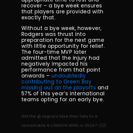
recover – a bye week ensures
that players are provided with
exactly that.
Without a bye week, however,
Rodgers was thrust into
preparation for the next game
with little opportunity for relief.
The four-time MVP later
admitted that the injury had
negatively impacted his
performance from that point
onwards –
undoubtedly
contributing to Green Bay
missing out on the playoffs
and
57% of this year’s international
teams opting for an early bye.
Will the
@Jaguars
take their tally to a
remarkable 8 LONDON WINS in 2024? 🇬🇧