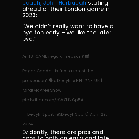
coach, John Harbaugh
stating
ahead of their London game in
2023:
“We didn’t really want to have a
bye too early – we like the later
bye.”
An 18-GAME regular season? 🔜
Roger Goodell is “not a fan of the
preseason” 🗣️
#Decyfr
#NFL
#NFLUK
|
@PatMcAfeeShow
pic.twitter.com/dWXLiNGp5A
— Decyfr Sport (@DecyfrSport)
April 29,
2024
Evidently, there are pros and
cons to both an early and late