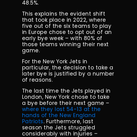
48.5%.
This explains the evident shift
that took place in 2022, where
five out of the six teams to play
in Europe chose to opt out of an
early bye week – with 80% of
those teams winning their next
game.
For the New York Jets in
particular, the decision to take a
later bye is justified by a number
of reasons.
The last time the Jets played in
London, New York chose to take
a bye before their next game –
where they lost 54-13 at the
hands of the New England
Patriots
. Furthermore, last
season the Jets struggled
considerably with injuries –