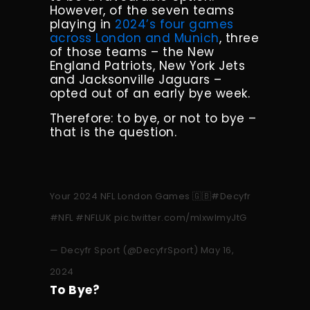
However, of the seven teams
playing in
2024’s four games
across London and Munich
, three
of those teams – the New
England Patriots, New York Jets
and Jacksonville Jaguars –
opted out of an early bye week.
Therefore: to bye, or not to bye –
that is the question.
Your 2024 NFL London Games 🇬🇧
#Decyfr
#NFL
#NFLUK
pic.twitter.com/mlxwImyJtG
— Decyfr Sport (@DecyfrSport)
May 16,
2024
To Bye?