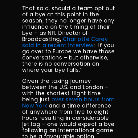
That said, should a team opt out
of a bye at this point in the
season, they no longer have any
influence on the timing of their
bye – as NFL Director of
Broadcasting,
Charlotte Carey
said in a recent interview
: “If you
go over to Europe we have those
conversations – but otherwise,
there is no conversation on
where your bye falls.”
Given the taxing journey
between the U.S. and London –
with the shortest flight time
being just
over seven hours from
New York
and a time difference
of anywhere from five to eight
hours resulting in considerable
jet lag – one would expect a bye
following an international game
to be a favourable option.