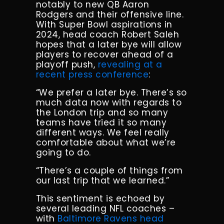
notably to new QB Aaron
Rodgers and their offensive line.
With Super Bowl aspirations in
2024, head coach Robert Saleh
hopes that a later bye will allow
players to recover ahead of a
playoff push,
revealing at a
recent press conference
:
“We prefer a later bye. There’s so
much data now with regards to
the London trip and so many
teams have tried it so many
different ways. We feel really
comfortable about what we’re
going to do.
“There’s a couple of things from
our last trip that we learned.”
This sentiment is echoed by
several leading NFL coaches –
with
Baltimore Ravens head