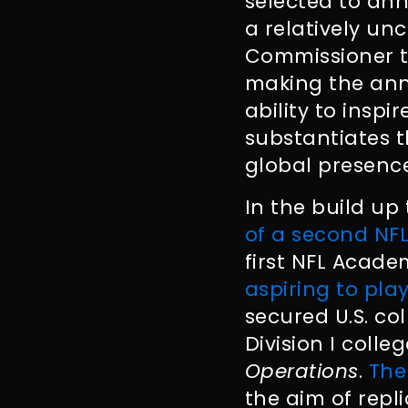
selected to ann
a relatively u
Commissioner to
making the an
ability to inspi
substantiates t
global presence
In the build up
of a second N
first NFL Acad
aspiring to play
secured U.S. col
Division I colle
Operations
.
The
the aim of repl