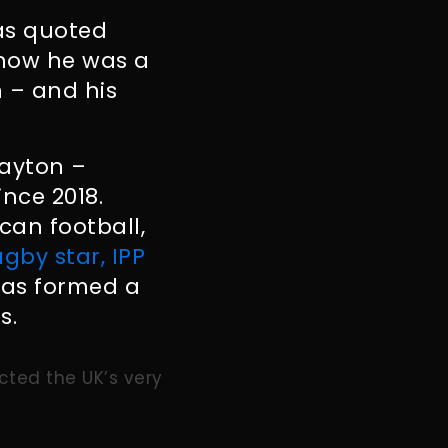
as quoted
 know he was a
 – and his
Clayton –
nce 2018.
can football,
ugby star, IPP
as formed a
s.
cted the UK’s very