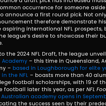
ounce a draft pick has increased massi
ncommon occurrence for someone aside
 announce a first round pick. Not onl
nouncement therefore demonstrate hi
re aspiring international NFL prospects, 
he league’s desire to showcase their 
.
 to the 2024 NFL Draft, the league unve
FL Academy
– this time in Queensland, Au
emy –
based in Loughborough for elite 
 in the NFL
– boasts more than 40 alum
lege football scholarships, with 19 of t
ge football later this year, as per
NFL Foo
 Australian academy opens in Septemb
icating the success seen by their prede