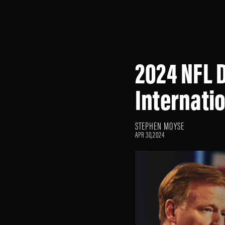
2024 NFL D
Internati
STEPHEN MOYSE
APR 30,2024