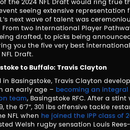
 of the 2024 NFL Draft would ring true 
event seeing extensive representation 
FL’s next wave of talent was ceremoni
e. From two International Player Pathw
being drafted, to picks being announce
ring you the five very best internatio
 NFL Draft.
stoke to Buffalo: Travis Clayton
 in Basingstoke, Travis Clayton develope
om an early age –
becoming an integral 
ion team
, Basingstoke RFC. After a stint
 the 6’7”, 301 lbs offensive tackle resta
the NFL when
he joined the IPP class of 
sted Welsh rugby sensation Louis Ree