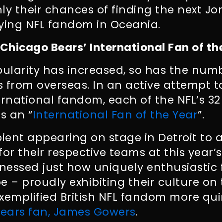
ly their chances of finding the next Jo
fying NFL fandom in Oceania.
 Chicago Bears’ International Fan of th
pularity has increased, so has the numb
s from overseas. In an active attempt 
nternational fandom, each of the NFL’s 3
s an “
International Fan of the Year
”.
pient appearing on stage in Detroit to
or their respective teams at this year’s 
nessed just how uniquely enthusiastic 
e – proudly exhibiting their culture on
xemplified British NFL fandom more qui
ears fan, James Gowers
.