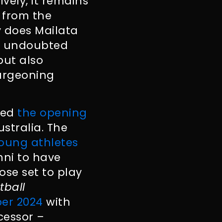
vely, it remains
 from the
y does Mailata
s undoubted
but also
burgeoning
iled
the opening
stralia. The
young athletes
ni to have
hose set to play
tball
er 2024
with
cessor –