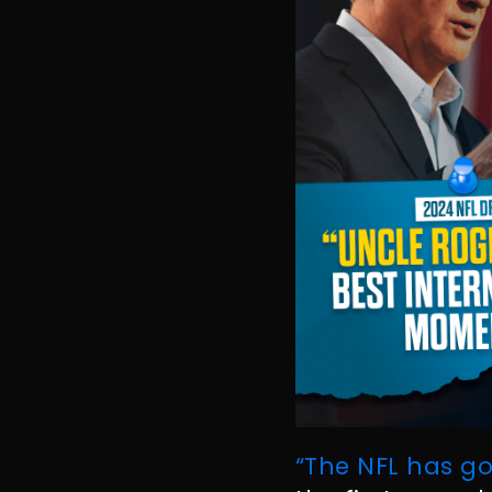
“The NFL has go