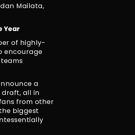
rdan Mailata,
e Year
er of highly-
to encourage
2 teams
 announce a
draft, all in
fans from other
 the biggest
ntessentially