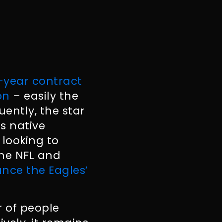
-year contract
on
– easily the
uently, the star
is native
 looking to
the NFL and
nce the Eagles’
r of people