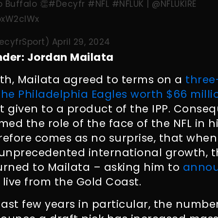
 Buffalo 👏
#Decyfr
#NFL
#NFLUK
|
@NFLUKIRE
OoxW2clWx
ecyfrSport)
April 29, 2024
nder: Jordan Mailata
nth, Mailata agreed to terms on a
three
the Philadelphia Eagles worth $66 milli
t given to a product of the IPP. Conseq
med the role of the face of the NFL in h
herefore comes as no surprise, that when
 unprecedented international growth, 
urned to Mailata – asking him to
annou
, live from the Gold Coast.
 last few years in particular, the numbe