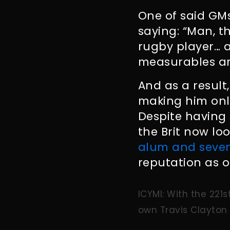
One of said GM
saying: “Man, th
rugby player… 
measurables ar
And as a result,
making him only
Despite having 
the Brit now loo
alum and seven
reputation as o
ICYMI: With the 221s
own Travis Clayton 