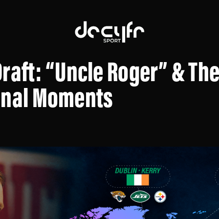
raft: “Uncle Roger” & The
onal Moments