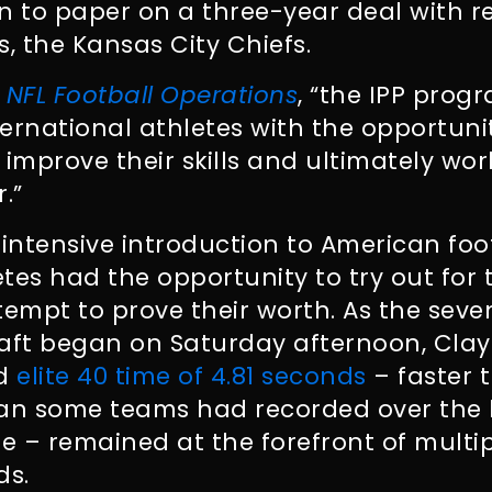
n to paper on a three-year deal with r
 the Kansas City Chiefs.
y
NFL Football Operations
, “the IPP prog
nternational athletes with the opportun
, improve their skills and ultimately wo
.”
intensive introduction to American footb
etes had the opportunity to try out for 
tempt to prove their worth. As the sev
aft began on Saturday afternoon, Clay
nd
elite 40 time of 4.81 seconds
– faster 
an some teams had recorded over the l
 – remained at the forefront of multi
ds.