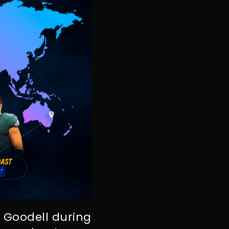
 Goodell during