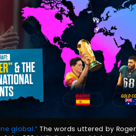
ne global.”
The words uttered by Roger