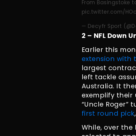
From Basingstoke to
pic.twitter.com/H
— Decyfr Sport (@D
2 – NFL Down U
Earlier this mo
extension with 
largest contrac
left tackle assu
Australia. It t
exemplify their
“Uncle Roger” t
first round pick
While, over the