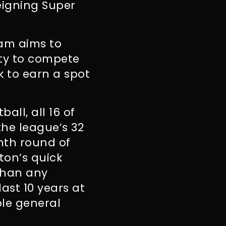
eigning Super
ram aims to
ity to compete
rk to earn a spot
all, all 16 of
the league’s 32
enth round of
ton’s quick
than any
ast 10 years at
ple general