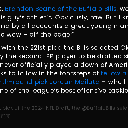
s,
Brandon Beane of the Buffalo Bills
, w
is guy’s athletic. Obviously, raw. But I
and by all accounts a great young man
e wow – off the page.”
 with the 221st pick, the Bills selected 
 the second IPP player to be drafted si
never officially played a down of Ameri
ks to follow in the footsteps of
fellow r
th-round pick Jordan Mailata
– who h
ne of the league’s best offensive tackle
t pick of the 2024 NFL Draft, the
@BuffaloBills
sele
🇬🇧