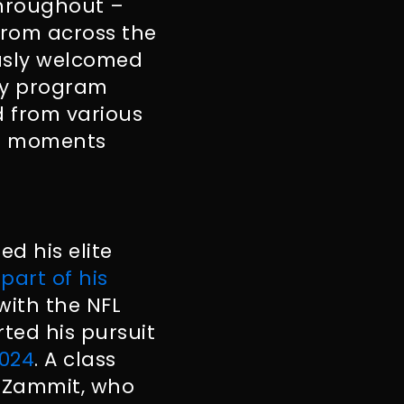
throughout –
from across the
ously welcomed
ay program
d from various
nal moments
d his elite
part of his
 with the NFL
rted his pursuit
2024
. A class
s-Zammit, who