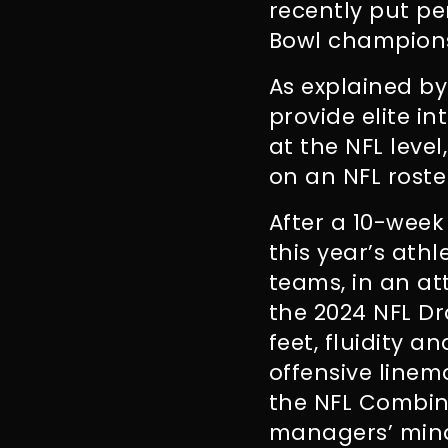
recently put pe
Bowl champions,
As explained b
provide elite i
at the NFL level
on an NFL roster
After a 10-week 
this year’s athl
teams, in an at
the 2024 NFL Dr
feet, fluidity a
offensive linem
the NFL Combine
managers’ min