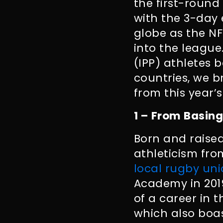
the first-round
with the 3-day 
globe as the N
into the leagu
(IPP) athletes 
countries, we b
from this year’s
1 – From Basing
Born and raised
athleticism fr
local rugby un
Academy in 2019,
of a career in 
which also boa