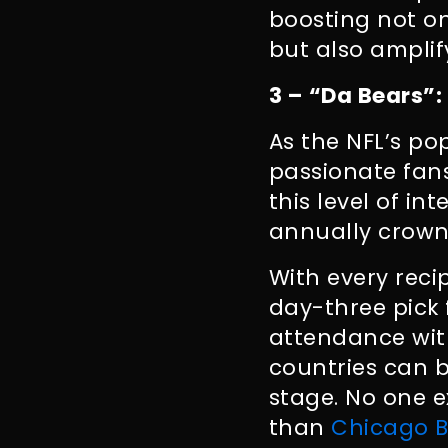
boosting not on
but also ampli
3 – “Da Bears”:
As the NFL’s po
passionate fan
this level of i
annually crown
With every reci
day-three pick f
attendance wit
countries can b
stage. No one e
than
Chicago B