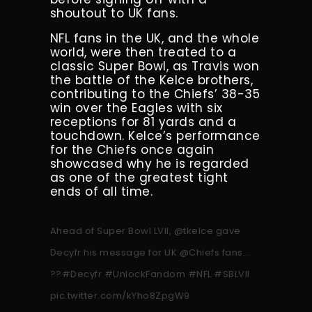
shoutout to UK fans.
NFL fans in the UK, and the whole
world, were then treated to a
classic Super Bowl, as Travis won
the battle of the Kelce brothers,
contributing to the Chiefs’ 38-35
win over the Eagles with six
receptions for 81 yards and a
touchdown. Kelce’s performance
for the Chiefs once again
showcased why he is regarded
as one of the greatest tight
ends of all time.
Ahead of Super Bowl LVII,
@tkelce
gave
Decyfr his message for UK
@Chiefs
fans…
??
#Decyfr
#UnlockFandom
#NFL
#SBLVII
pic.twitter.com/kYho8ZpgW9