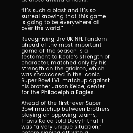
“It’s such a blast and it’s so
surreal knowing that this game
is going to be everywhere all
over the world.”
Recognising the UK NFL fandom
ahead of the most important
game of the season is a
testament to Kecle’s strength of
character, matched only by his
strength on the gridiron, which
was showcased in the iconic
Super Bowl LVII matchup against
his brother Jason Kelce, center
for the Philadelphia Eagles.
Ahead of the first-ever Super
Bowl matchup between brothers
playing on opposing teams,
Travis Kelce told Decyfr that it
was “a very unique situation,”
before signing off with a