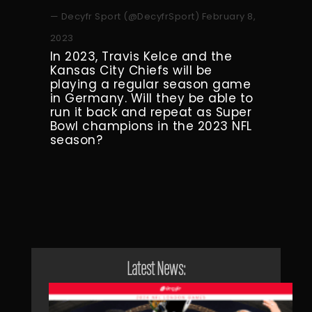
— Decyfr Sport (@DecyfrSport)
February 8,
2023
In 2023, Travis Kelce and the
Kansas City Chiefs will be
playing a regular season game
in Germany. Will they be able to
run it back and repeat as Super
Bowl champions in the 2023 NFL
season?
Latest News: