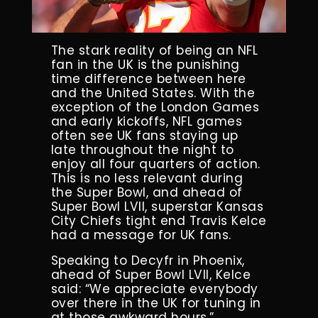
The stark reality of being an NFL
fan in the UK is the punishing
time difference between here
and the United States. With the
exception of the London Games
and early kickoffs, NFL games
often see UK fans staying up
late throughout the night to
enjoy all four quarters of action.
This is no less relevant during
the Super Bowl, and ahead of
Super Bowl LVII, superstar Kansas
City Chiefs tight end Travis Kelce
had a message for UK fans.
Speaking to Decyfr in Phoenix,
ahead of Super Bowl LVII, Kelce
said: “We appreciate everybody
over there in the UK for tuning in
at those awkward hours.”