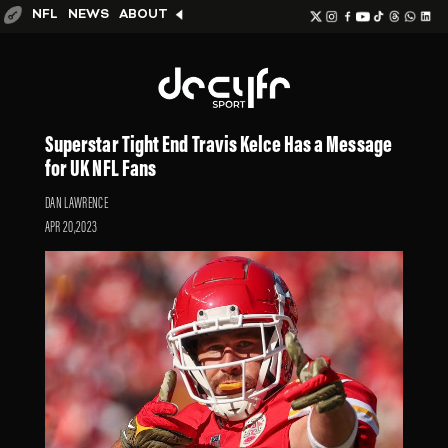
NFL
NEWS
ABOUT
Superstar Tight End Travis Kelce Has a Message
for UK NFL Fans
DAN LAWRENCE
APR 20,2023