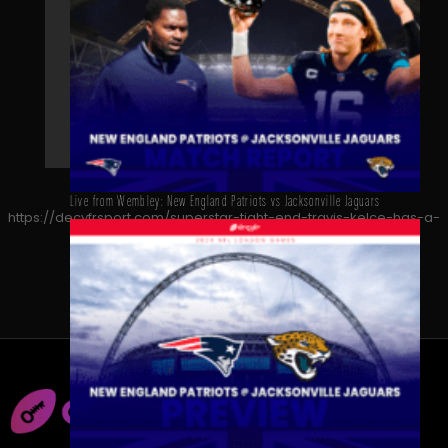
Live from Wembley: New England Patriots vs Jacksonville Jaguars
https://decyfrsport.com/superstar-tight-end-travis-kelce-has-a-
message-for-uk-nfl-fans/
Copied!