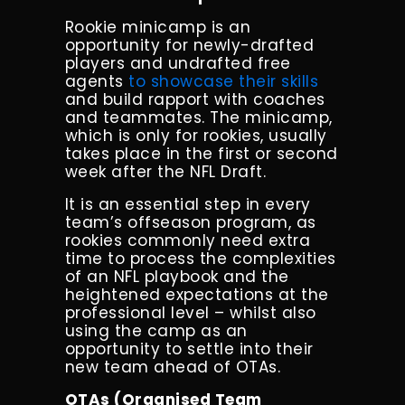
Rookie minicamp is an
opportunity for newly-drafted
players and undrafted free
agents
to showcase their skills
and build rapport with coaches
and teammates. The minicamp,
which is only for rookies, usually
takes place in the first or second
week after the NFL Draft.
It is an essential step in every
team’s offseason program, as
rookies commonly need extra
time to process the complexities
of an NFL playbook and the
heightened expectations at the
professional level – whilst also
using the camp as an
opportunity to settle into their
new team ahead of OTAs.
OTAs (Organised Team