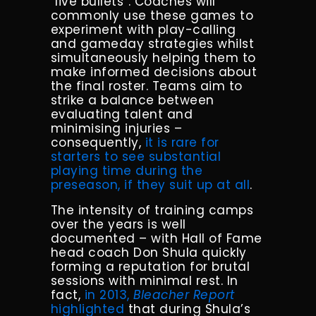
“live bullets”. Coaches will
commonly use these games to
experiment with play-calling
and gameday strategies whilst
simultaneously helping them to
make informed decisions about
the final roster. Teams aim to
strike a balance between
evaluating talent and
minimising injuries –
consequently,
it is rare for
starters to see substantial
playing time during the
preseason, if they suit up at all
.
The intensity of training camps
over the years is well
documented – with Hall of Fame
head coach Don Shula quickly
forming a reputation for brutal
sessions with minimal rest. In
fact,
in 2013,
Bleacher Report
highlighted
that during Shula’s