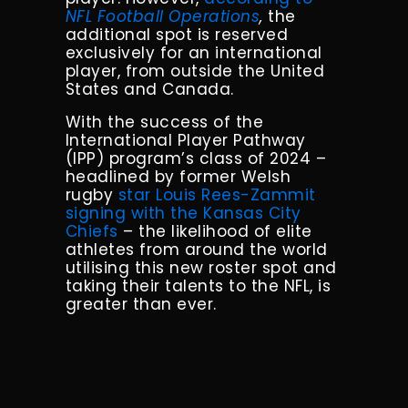
NFL Football Operations
,
the
additional spot is reserved
exclusively for an international
player, from outside the United
States and Canada.
With the success of the
International Player Pathway
(IPP) program’s class of 2024 –
headlined by former Welsh
rugby
star Louis Rees-Zammit
signing with the Kansas City
Chiefs
– the likelihood of elite
athletes from around the world
utilising this new roster spot and
taking their talents to the NFL, is
greater than ever.