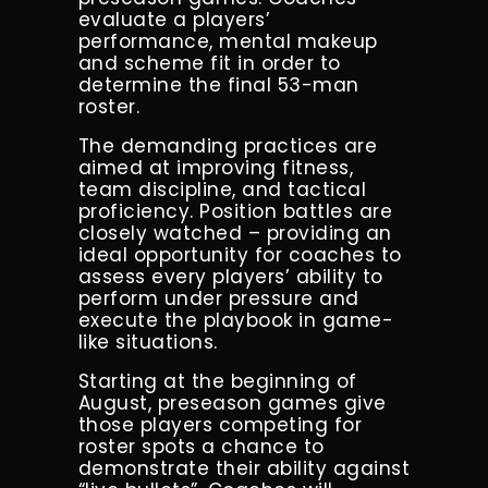
evaluate a players’
performance, mental makeup
and scheme fit in order to
determine the final 53-man
roster.
The
demanding practices are
aimed at improving fitness,
team discipline, and tactical
proficiency.
Position battles are
closely watched – providing an
ideal opportunity for coaches to
assess every players’ ability to
perform under pressure and
execute the playbook in game-
like situations.
Starting at the beginning of
August, preseason games give
those players competing for
roster spots a chance to
demonstrate their ability against