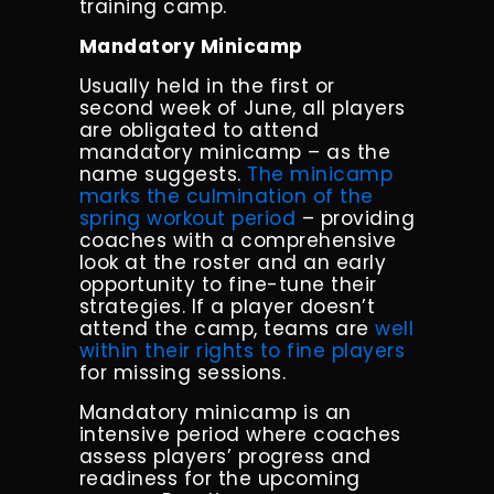
training camp.
Mandatory Minicamp
Usually held in the first or
second week of June, all players
are obligated to attend
mandatory minicamp – as the
name suggests.
The minicamp
marks the culmination of the
spring workout period
– providing
coaches with a comprehensive
look at the roster and an early
opportunity to fine-tune their
strategies. If a player doesn’t
attend the camp, teams are
well
within their rights to fine players
for missing sessions.
Mandatory minicamp is an
intensive period where coaches
assess players’ progress and
readiness for the upcoming