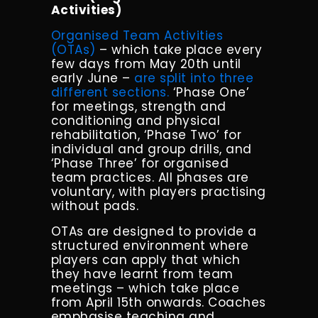
Activities)
Organised Team Activities
(OTAs)
– which take place every
few days from May 20th until
early June –
are split into three
different sections.
‘
Phase One’
for meetings, strength and
conditioning and physical
rehabilitation, ‘Phase Two’ for
individual and group drills, and
‘Phase Three’ for organised
team practices.
All phases are
voluntary, with players practising
without pads.
OTAs are designed to provide a
structured environment where
players can apply that which
they have learnt from team
meetings – which take place
from April 15th onwards. Coaches
emphasise teaching and