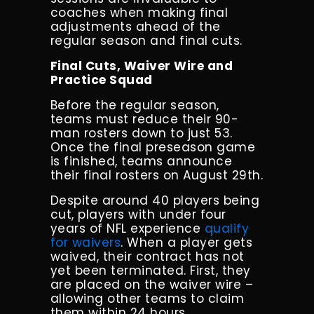
coaches when making final
adjustments ahead of the
regular season and final cuts.
Final Cuts, Waiver Wire and
Practice Squad
Before the regular season,
teams must reduce their 90-
man rosters down to just 53.
Once the final preseason game
is finished, teams announce
their final rosters on August 29th.
Despite around 40 players being
cut, players with under four
years of NFL experience
qualify
for waivers
. When a player gets
waived, their contract has not
yet been terminated. First, they
are placed on the waiver wire –
allowing other teams to claim
them within 24 hours.