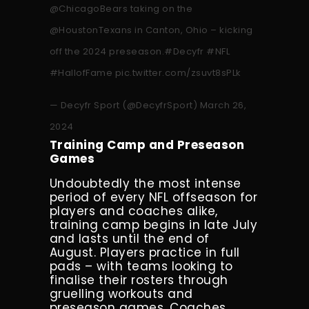
@ChicagoBears
taking on the
@HoustonTexans
in Canton, Ohio – kicking
off the 2024 preseason.
#Decyfr
#NFL
#HallofFame
pic.twitter.com/zsuvt8sPLk
— Decyfr Sport (@DecyfrSport)
March 26,
2024
Training Camp and Preseason
Games
Undoubtedly the most intense
period of every NFL offseason for
players and coaches alike,
training camp begins in late July
and lasts until the end of
August. Players practice in full
pads – with teams looking to
finalise their rosters through
gruelling workouts and
preseason games. Coaches