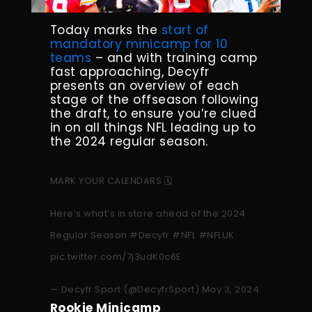
Today marks the
start of
mandatory minicamp for 10
teams
– and with training camp
fast approaching, Decyfr
presents an overview of each
stage of the offseason following
the draft, to ensure you’re clued
in on all things NFL leading up to
the 2024 regular season.
MARK YOUR CALENDARS 🗓️
Here’s what’s in store ahead of the 2024
Regular Season.
#Decyfr
#NFL
#NFLUK
pic.twitter.com/7j3udK0c6E
— Decyfr Sport (@DecyfrSport)
May 3, 2024
Rookie Minicamp