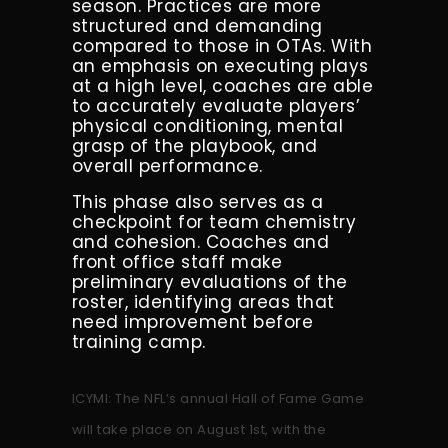
season. Practices are more
structured and demanding
compared to those in OTAs. With
an emphasis on executing plays
at a high level, coaches are able
to accurately evaluate players’
physical conditioning, mental
grasp of the playbook, and
overall performance.
This phase also serves as a
checkpoint for team chemistry
and cohesion. Coaches and
front office staff make
preliminary evaluations of the
roster, identifying areas that
need improvement before
training camp.
ICYMI: The NFL’s annual Hall of Fame Game
will take place on August 1st, with the