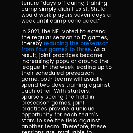
tenure “days off during training
camp simply didn’t exist; Shula
would work players seven days a
week until camp concluded.”
In 2021, the NFL voted to extend
the regular season to 17 games,
thereby
reducing the preseason
from four games to three
. As a
result, joint practices became
increasingly popular around the
league. In the week leading up to
their scheduled preseason
game, both teams will usually
spend two days training against
each other. With starters,
sparsely seeing the field in
preseason games, joint
practices provide a unique
opportunity for each team’s
stars to see the field against
another team. Therefore, these
sessions are invaluable to