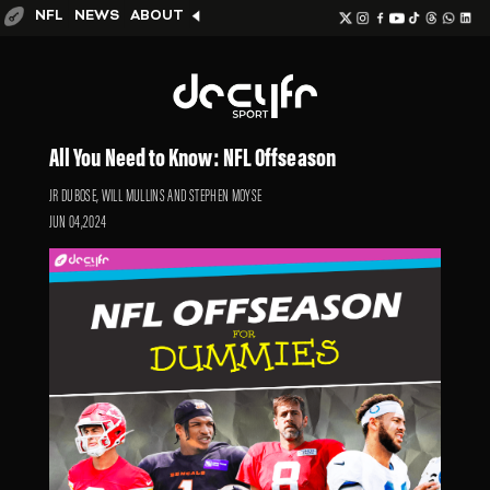
NFL
NEWS
ABOUT
All You Need to Know: NFL Offseason
JR DUBOSE, WILL MULLINS AND STEPHEN MOYSE
JUN 04,2024