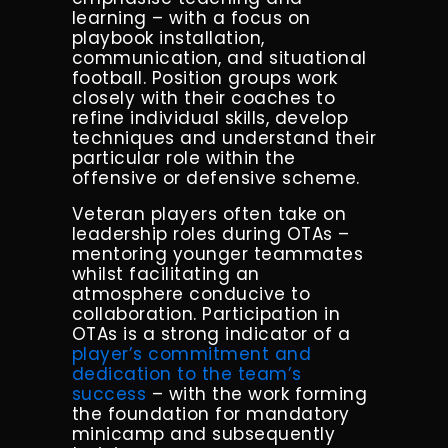
learning – with a focus on
playbook installation,
communication, and situational
football. Position groups work
closely with their coaches to
refine individual skills, develop
techniques and understand their
particular role within the
offensive or defensive scheme.
Veteran players often take on
leadership roles during OTAs –
mentoring younger teammates
whilst facilitating an
atmosphere conducive to
collaboration. Participation in
OTAs is a strong indicator of a
player’s commitment and
dedication to the team’s
success
– with the work forming
the foundation for mandatory
minicamp and subsequently