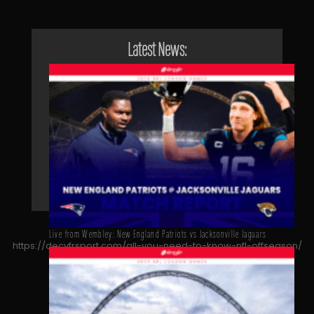
Latest News:
Live from Wembley: New England Patriots vs Jacksonville Jaguars
https://decyfrsport.com/all-you-need-to-know-nfl-offseason/
Copied!