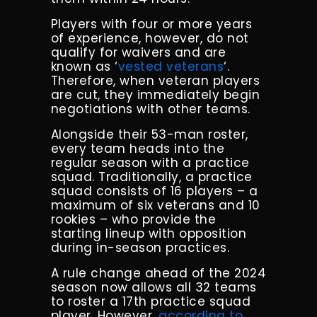
Players with four or more years
of experience, however, do not
qualify for waivers and are
known as ‘
vested veterans
‘.
Therefore, when veteran players
are cut, they immediately begin
negotiations with other teams.
Alongside their 53-man roster,
every team heads into the
regular season with a practice
squad. Traditionally, a practice
squad consists of 16 players – a
maximum of six veterans and 10
rookies – who provide the
starting lineup with opposition
during in-season practices.
A rule change ahead of the 2024
season now allows all 32 teams
to roster a 17th practice squad
player. However,
according to