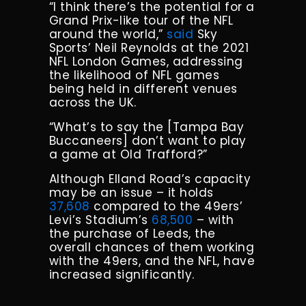
“I think there’s the potential for a
Grand Prix-like tour of the NFL
around the world,”
said
Sky
Sports’ Neil Reynolds at the 2021
NFL London Games, addressing
the likelihood of NFL games
being held in different venues
across the UK.
“What’s to say the [Tampa Bay
Buccaneers] don’t want to play
a game at Old Trafford?”
Although Elland Road’s capacity
may be an issue – it holds
37,608
compared to the 49ers’
Levi’s Stadium’s
68,500
– with
the purchase of Leeds, the
overall chances of them working
with the 49ers, and the NFL, have
increased significantly.