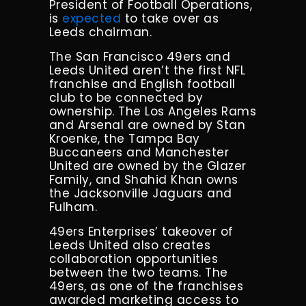
President of Football Operations,
is
expected
to take over as
Leeds chairman.
The San Francisco 49ers and
Leeds United aren’t the first NFL
franchise and English football
club to be connected by
ownership. The Los Angeles Rams
and Arsenal are owned by Stan
Kroenke, the Tampa Bay
Buccaneers and Manchester
United are owned by the Glazer
Family, and Shahid Khan owns
the Jacksonville Jaguars and
Fulham.
49ers Enterprises’ takeover of
Leeds United also creates
collaboration opportunities
between the two teams. The
49ers, as one of the franchises
awarded marketing access to