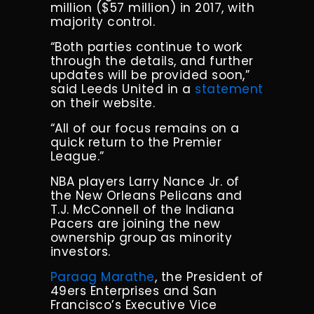
million ($57 million) in 2017, with
majority control.
“Both parties continue to work
through the details, and further
updates will be provided soon,”
said Leeds United in a
statement
on their website.
“All of our focus remains on a
quick return to the Premier
League.”
NBA players Larry Nance Jr. of
the New Orleans Pelicans and
T.J. McConnell of the Indiana
Pacers are joining the new
ownership group as minority
investors.
Paraag Marathe
, the President of
49ers Enterprises and San
Francisco’s Executive Vice