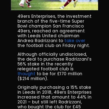
49ers Enterprises, the investment
branch of the five-time Super
Bowl champion San Francisco
49ers, reached an agreement
with Leeds United chairman
Andrea Radrizzani to
take over
the football club on Friday night.
Although officially undisclosed,
the deal to purchase Radrizzani’s
56% stake in the recently
relegated football club is
thought
to be for £170 million
($214 million).
Originally purchasing a 15% stake
in Leeds in 2018, 49ers Enterprises
increased that amount to 44% in
2021 – but still left Radrizzani,
who bought the club for £45