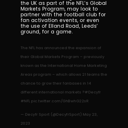
the UK as part of the NFL’s Global
Markets Program, may look to
partner with the football club for
fan activation events, or even
the use of Elland Road, Leeds’
ground, for a game.
The NFL has announced the expansion of
their Global Markets Program – previously
known as the International Home Marketing
Areas program – which allows 21 teams the
chance to grow their fanbases in 14
different international markets ?
#Decyfr
#NFL
pic.twitter.com/GhBwhG22sR
— Decyfr Sport (@DecyfrSport)
May 23,
2023