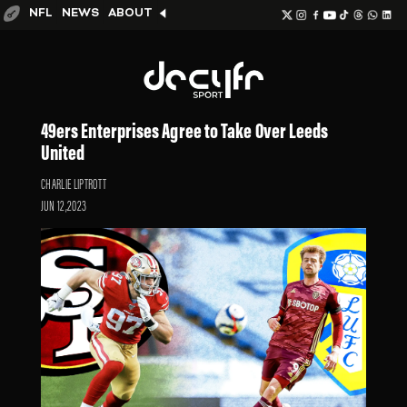
NFL
NEWS
ABOUT
49ers Enterprises Agree to Take Over Leeds
United
CHARLIE LIPTROTT
JUN 12,2023