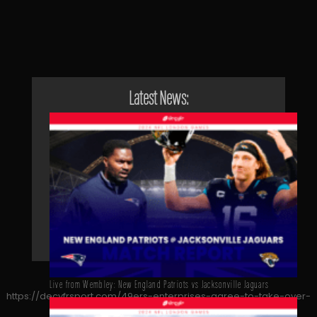
Latest News:
Live from Wembley: New England Patriots vs Jacksonville Jaguars
https://decyfrsport.com/49ers-enterprises-agree-to-take-over-
leeds-united/