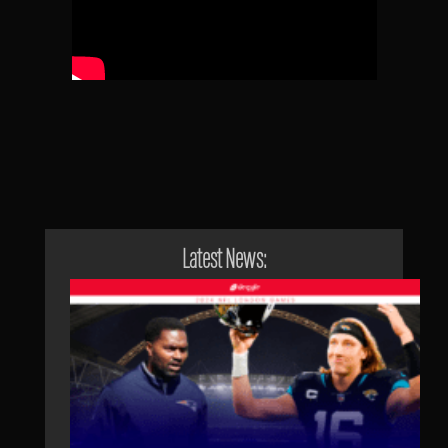
Latest News: