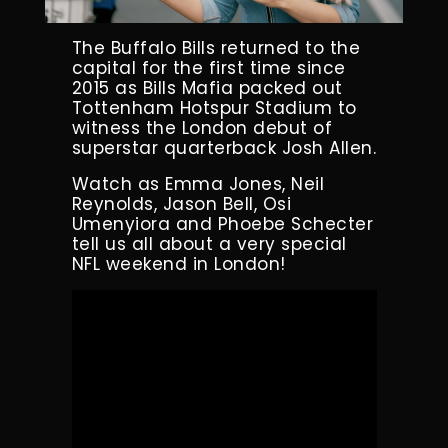
The Buffalo Bills returned to the
capital for the first time since
2015 as Bills Mafia packed out
Tottenham Hotspur Stadium to
witness the London debut of
superstar quarterback Josh Allen.
Watch as Emma Jones, Neil
Reynolds, Jason Bell, Osi
Umenyiora and Phoebe Schecter
tell us all about a very special
NFL weekend in London!