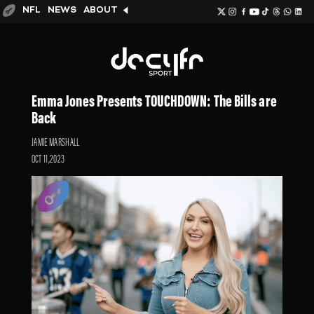
NFL
NEWS
ABOUT
Emma Jones Presents TOUCHDOWN: The Bills are
Back
JAMIE MARSHALL
OCT 11,2023