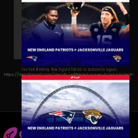
Live from Wembley: New England Patriots vs Jacksonville Jaguars
https://decyfrsport.com/decyfr-unfiltered-super-bowl-lviii-feat-
thierry-henry-kate-abdo-and-micah-richards/
Copied!