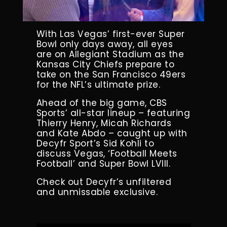
With Las Vegas’ first-ever Super
Bowl only days away, all eyes
are on Allegiant Stadium as the
Kansas City Chiefs prepare to
take on the San Francisco 49ers
for the NFL’s ultimate prize.
Ahead of the big game, CBS
Sports’ all-star lineup – featuring
Thierry Henry, Micah Richards
and Kate Abdo – caught up with
Decyfr Sport’s Sid Kohli to
discuss Vegas, ‘Football Meets
Football’ and Super Bowl LVIII.
Check out Decyfr’s unfiltered
and unmissable exclusive.