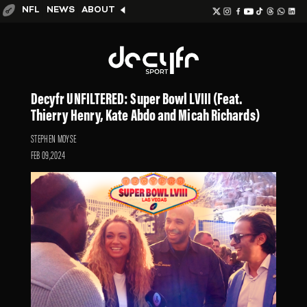
NFL
NEWS
ABOUT
Decyfr UNFILTERED: Super Bowl LVIII (Feat.
Thierry Henry, Kate Abdo and Micah Richards)
STEPHEN MOYSE
FEB 09,2024