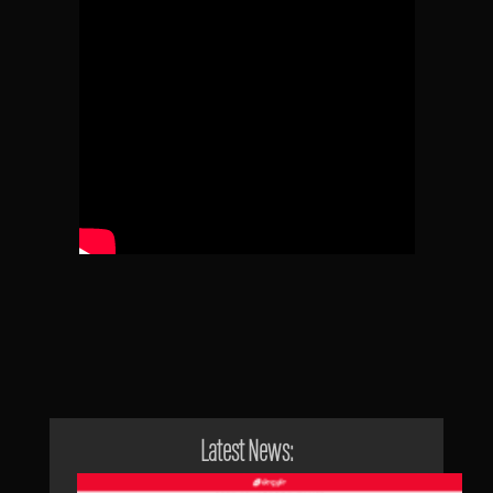
Latest News: