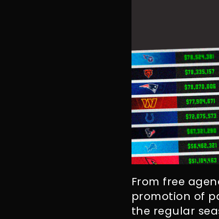
From free agenc
promotion of pa
the regular se