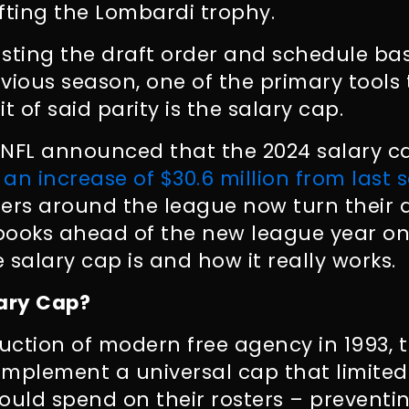
ifting the Lombardi trophy.
usting the draft order and schedule ba
vious season, one of the primary tools
it of said parity is the salary cap.
e NFL announced that the 2024 salary c
 an increase of $30.6 million from last 
rs around the league now turn their a
books ahead of the new league year on
 salary cap is and how it really works.
lary Cap?
duction of modern free agency in 1993,
 implement a universal cap that limite
uld spend on their rosters – preventin