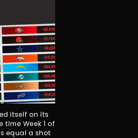
d itself on its
e time Week 1 of
s equal a shot