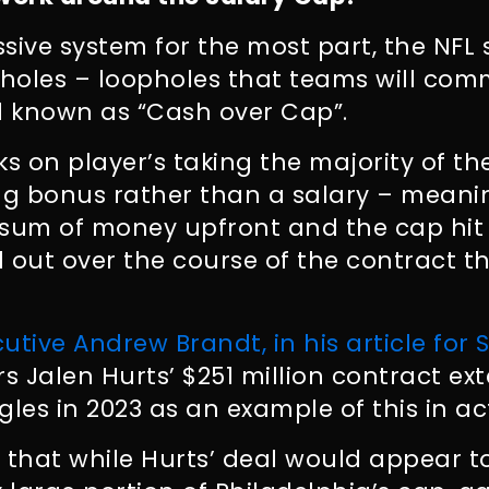
sive system for the most part, the NFL s
pholes – loopholes that teams will com
 known as “Cash over Cap”.
ks on player’s taking the majority of th
ng bonus rather than a salary – meani
 sum of money upfront and the cap hit
 out over the course of the contract 
utive Andrew Brandt, in his article for 
ers Jalen Hurts’ $251 million contract ex
gles in 2023 as an example of this in ac
 that while Hurts’ deal would appear t