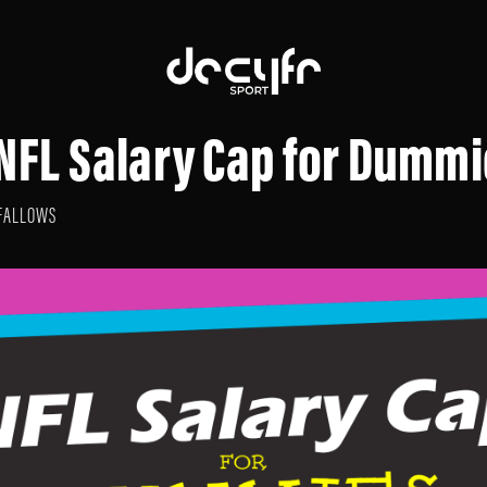
 NFL Salary Cap for Dumm
FALLOWS