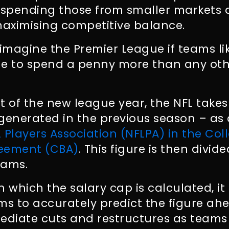
spending those from smaller markets
aximising competitive balance.
 imagine the Premier League if teams l
le to spend a penny more than any oth
art of the new league year, the NFL tak
generated in the previous season – as
 Players Association (NFLPA) in the Coll
reement (CBA)
. This figure is then divid
eams.
n which the salary cap is calculated, i
eams to accurately predict the figure ah
diate cuts and restructures as teams