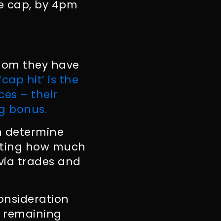
he cap, by 4pm
whom they have
‘cap hit’ is the
es – their
ng bonus.
an determine
cating how much
 via trades and
onsideration
e remaining