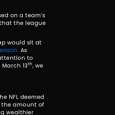
sed on a team’s
 that the league
ap would sit at
season.
As
ttention to
th
 March 13
, we
 the NFL deemed
d the amount of
g wealthier