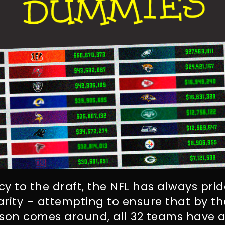
y to the draft, the NFL has always pride
rity – attempting to ensure that by th
ason comes around, all 32 teams have a