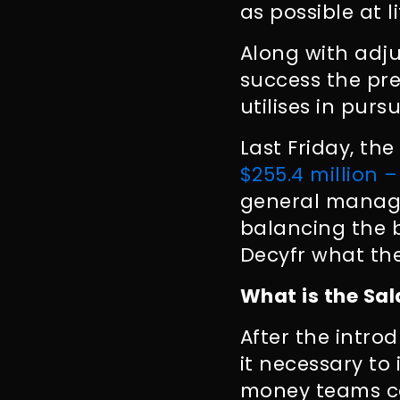
as possible at l
Along with adj
success the pre
utilises in pursu
Last Friday, th
$255.4 million –
general manage
balancing the 
Decyfr what the
What is the Sa
After the intro
it necessary to
money teams co