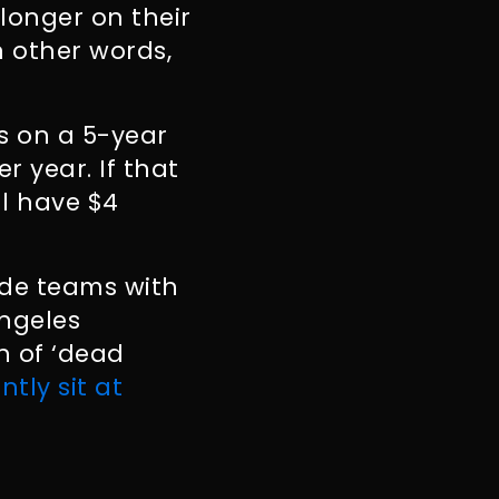
longer on their
n other words,
us on a 5-year
r year. If that
ll have $4
ide teams with
Angeles
h of ‘dead
tly sit at