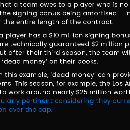
hat a team owes to a player who is no 
 the signing bonus being amortised – i
 the entire length of the contract.
 a player has a $10 million signing bon
are technically guaranteed $2 million pe
ut after their third season, the team wi
f ‘dead money’ on their books.
n this example, ‘dead money’ can prov
ems. This season, for example, the Los 
o work around nearly $25 million wort
cularly pertinent considering they curren
ion over the cap.