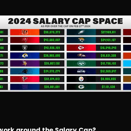
ork around the Salary Cap?