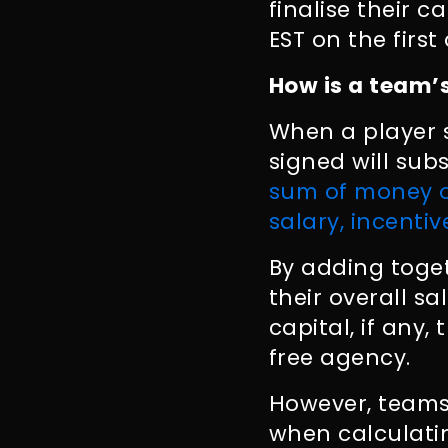
finalise their 
EST on the firs
How is a team’
When a player 
signed will sub
sum of money o
salary, incentiv
By adding toget
their overall s
capital, if any
free agency.
However, teams
when calculatin