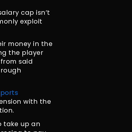
alary cap isn’t
monly exploit
eir money in the
ng the player
 from said
through
Sports
tension with the
tion.
o take up an