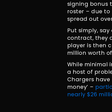
signing bonus t
roster – due to
spread out over
Put simply, say
contract, they 
player is then c
million worth o
While minimal i
a host of probl
Chargers have t
money’ –
parti
nearly $26 mill