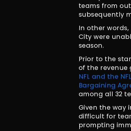
teams from out
subsequently m
In other words,
City were unab
season.
Prior to the st
of the revenue 
NFL and the NFL
Bargaining Ag
among all 32 t
Given the way i
difficult for t
prompting imme