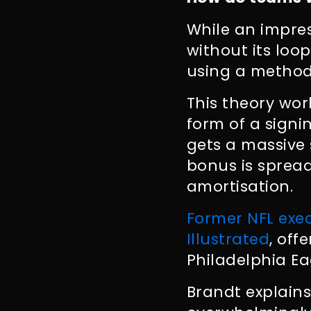
While an impres
without its loo
using a method
This theory wor
form of a signi
gets a massive
bonus is spread
amortisation.
Former NFL exec
Illustrated
, off
Philadelphia Ea
Brandt explains