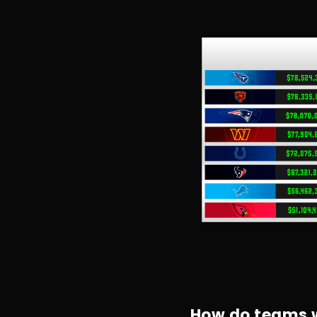
How do teams w