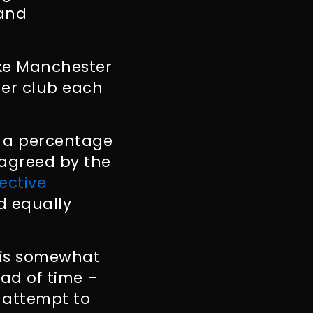
 and
ike Manchester
er club each
es a percentage
 agreed by the
ective
ed equally
t is somewhat
ead of time –
 attempt to