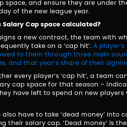
cap space, and ensure they are under t
t day of the new league year.
s Salary Cap space calculated?
signs a new contract, the team with 
sequently take on a ‘cap hit’.
A player’s 
wed to them through three main sourc
es, and that year’s share of their signi
her every player’s ‘cap hit’, a team c
alary cap space for that season – indi
, they have left to spend on new players
 also have to take ‘dead money’ into c
g their salary cap. ‘Dead money’ is th