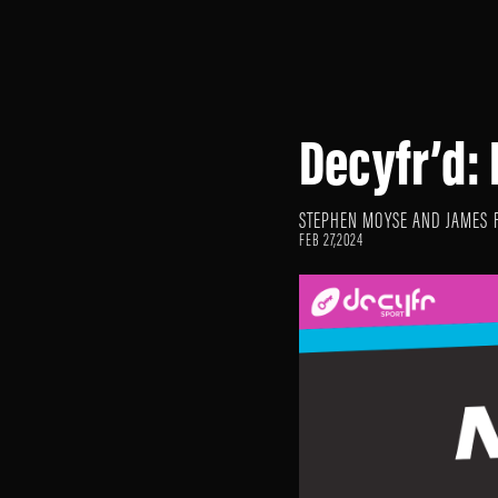
Decyfr’d:
STEPHEN MOYSE AND JAMES 
FEB 27,2024