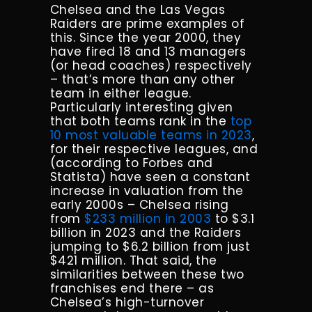
Chelsea and the Las Vegas
Raiders are prime examples of
this. Since the year 2000, they
have fired 18 and 13 managers
(or head coaches) respectively
– that’s more than any other
team in either league.
Particularly interesting given
that both teams rank in the
top
10 most valuable teams in 2023
,
for their respective leagues, and
(according to Forbes and
Statista) have seen a constant
increase in valuation from the
early 2000s – Chelsea rising
from
$233 million in 2003
to $3.1
billion in 2023 and the Raiders
jumping to $6.2 billion from just
$421 million. That said, the
similarities between these two
franchises end there – as
Chelsea’s high-turnover