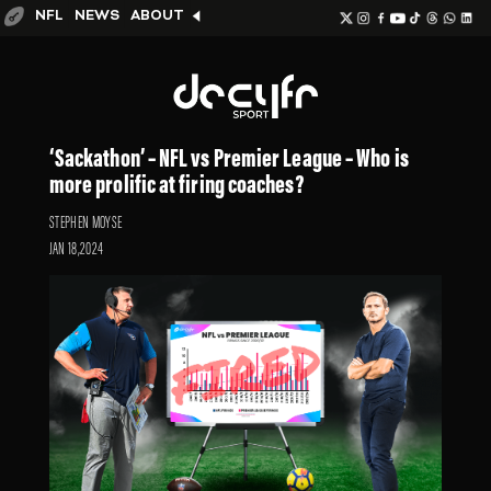
NFL
NEWS
ABOUT
‘Sackathon’ – NFL vs Premier League – Who is
more prolific at firing coaches?
STEPHEN MOYSE
JAN 18,2024