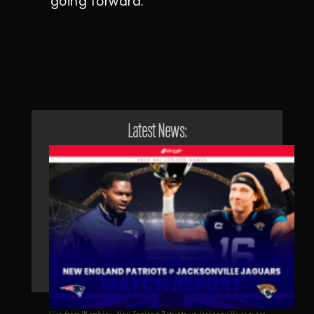
going forward.
Latest News: