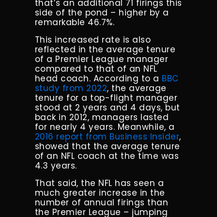
that’s an additional 71 firings this
side of the pond – higher by a
remarkable 46.7%.
This increased rate is also
reflected in the average tenure
of a Premier League manager
compared to that of an NFL
head coach. According to a
BBC
study from 2022
, the average
tenure for a top-flight manager
stood at 2 years and 4 days, but
back in 2012, managers lasted
for nearly 4 years. Meanwhile, a
2016 report from Business Insider
,
showed that the average tenure
of an NFL coach at the time was
4.3 years.
That said, the NFL has seen a
much greater increase in the
number of annual firings than
the Premier League – jumping