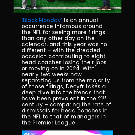
‘Black Monday’
is an annual
occurrence infamous around
the NFL for seeing more firings
than any other day on the
calendar, and this year was no
different – with the dreaded
occasion contributing to eight
head coaches losing their jobs
or moving on in 2024. With
nearly two weeks now
separating us from the majority
of those firings, Decyfr takes a
deep dive into the trends that
st
have been prevalent in the 21
century – comparing the rate of
dismissals for head coaches in
the NFL to that of managers in
the Premier League.