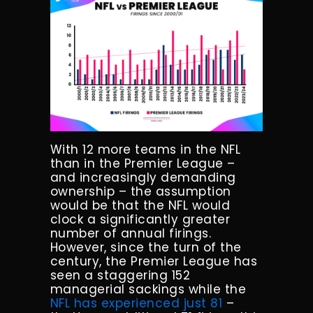
With 12 more teams in the NFL
than in the Premier League –
and increasingly demanding
ownership – the assumption
would be that the NFL would
clock a significantly greater
number of annual firings.
However, since the turn of the
century, the Premier League has
seen a staggering 152
managerial sackings while the
NFL has experienced just 81
–