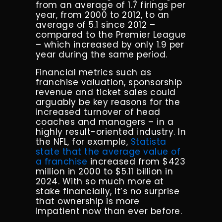
from an average of 1.7 firings per
year, from 2000 to 2012, to an
average of 5.1 since 2012 –
compared to the Premier League
– which increased by only 1.9 per
year during the same period.
Financial metrics such as
franchise valuation, sponsorship
revenue and ticket sales could
arguably be key reasons for the
increased turnover of head
coaches and managers – in a
highly result-oriented industry. In
the NFL, for example,
Statista
state that the average value of
a franchise
increased from $423
million in 2000 to $5.11 billion in
2024. With so much more at
stake financially, it’s no surprise
that ownership is more
impatient now than ever before.