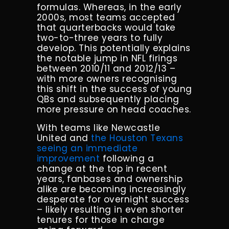
formulas. Whereas, in the early
2000s, most teams accepted
that quarterbacks would take
two-to-three years to fully
develop. This potentially explains
the notable jump in NFL firings
between 2010/11 and 2012/13 –
with more owners recognising
this shift in the success of young
QBs and subsequently placing
more pressure on head coaches.
With teams like Newcastle
United and
the Houston Texans
seeing an immediate
improvement
following a
change at the top in recent
years, fanbases and ownership
alike are becoming increasingly
desperate for overnight success
– likely resulting in even shorter
tenures for those in charge