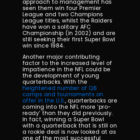
approach to management has
seen them win four Premier
League and two Champions
League titles, whilst the Raiders
have won a solitary AFC
Championship (in 2002) and are
still seeking their first Super Bowl
win since 1984.
Another major contributing
factor to the increased level of
impatience in the NFL could be
the development of young
quarterbacks. With the
heightened number of QB
camps and tournaments on
offer in the U.S.
, quarterbacks are
coming into the NFL more ‘pro-
ready’ than they did previously.
In fact, winning a Super Bowl
with a quarterback that is still on
a rookie deal is now looked at as
one of the most successful