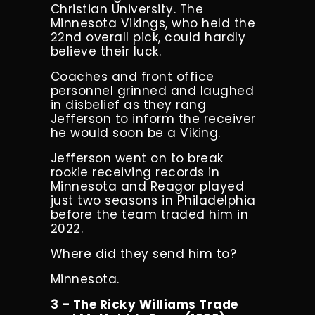
Christian University.
The
Minnesota Vikings, who held the
22nd overall pick, could hardly
believe their luck.
Coaches and front office
personnel grinned and laughed
in disbelief as they rang
Jefferson to inform the receiver
he would soon be a Viking.
Jefferson went on to break
rookie receiving records in
Minnesota and Reagor played
just two seasons in Philadelphia
before the team traded him in
2022.
Where did they send him to?
Minnesota.
3 – The Ricky Williams Trade