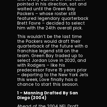
pointed in his direction, sat and
waited until the Green Bay
Packers – whose roster still
featured legendary quarterback
Brett Favre – decided to select
him with the 24th overall pick.
This wouldn’t be the last time
the Packers would draft their
quarterback of the future with a
franchise legend still on the
team. Green Bay traded up to
select Jordan Love in 2020, and
with Rodgers – like his
predecessor Favre 15 years prior
– departing to the New York Jets
this week, Love finally has a
chance to start this season.
1 – Manning Drafted By San
Diego (2004)
Ahead of the 2004 NFL Draft,