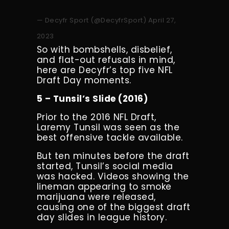
— Decyfr Sport (@DecyfrSport)
April 27,
2023
So with bombshells, disbelief,
and flat-out refusals in mind,
here are Decyfr’s top five NFL
Draft Day moments.
5 – Tunsil’s Slide (2016)
Prior to the 2016 NFL Draft,
Laremy Tunsil was seen as the
best offensive tackle available.
But ten minutes before the draft
started, Tunsil’s social media
was hacked. Videos showing the
lineman appearing to smoke
marijuana were released,
causing one of the biggest draft
day slides in league history.