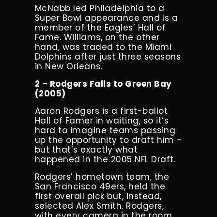
McNabb led Philadelphia to a
Super Bowl appearance and is a
member of the Eagles’ Hall of
Fame. Williams, on the other
hand, was traded to the Miami
Dolphins after just three seasons
in New Orleans.
2 – Rodgers Falls to Green Bay
(2005)
Aaron Rodgers is a first-ballot
Hall of Famer in waiting, so it’s
hard to imagine teams passing
up the opportunity to draft him –
but that’s exactly what
happened in the 2005 NFL Draft.
Rodgers’ hometown team, the
San Francisco 49ers, held the
first overall pick but, instead,
selected Alex Smith. Rodgers,
with every camera in the room