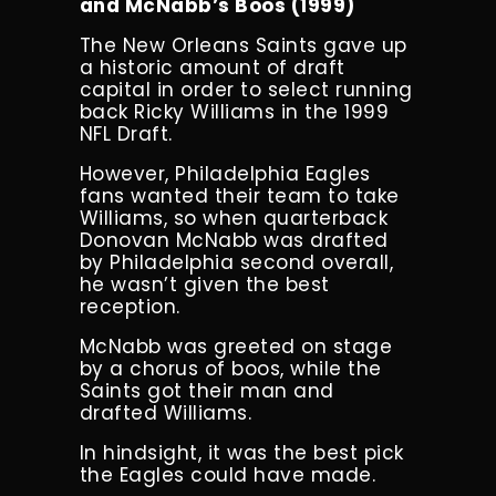
and McNabb’s Boos (1999)
The New Orleans Saints gave up
a historic amount of draft
capital in order to select running
back Ricky Williams in the 1999
NFL Draft.
However, Philadelphia Eagles
fans wanted their team to take
Williams, so when quarterback
Donovan McNabb was drafted
by Philadelphia second overall,
he wasn’t given the best
reception.
McNabb was greeted on stage
by a chorus of boos, while the
Saints got their man and
drafted Williams.
In hindsight, it was the best pick
the Eagles could have made.