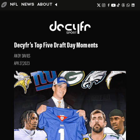
NFL
NEWS
ABOUT
Decyfr’s Top Five Draft Day Moments
ANDY DAVIES
APR 27,2023