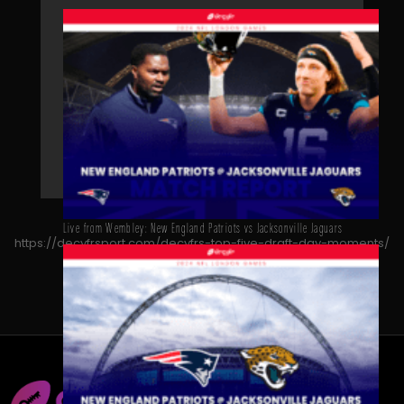
Live from Wembley: New England Patriots vs Jacksonville Jaguars
https://decyfrsport.com/decyfrs-top-five-draft-day-moments/
Copied!