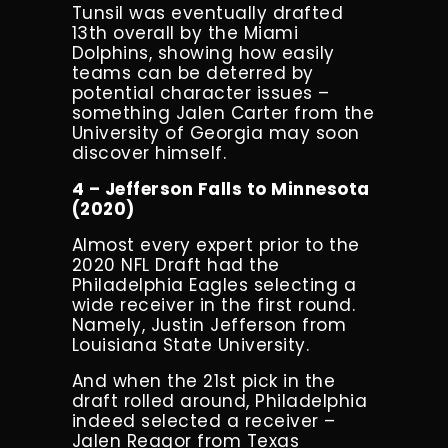
Tunsil was eventually drafted
13
th
overall by the Miami
Dolphins, showing how easily
teams can be deterred by
potential character issues –
something Jalen Carter from the
University of Georgia may soon
discover himself.
4 – Jefferson Falls to Minnesota
(2020)
Almost every expert prior to the
2020 NFL Draft had the
Philadelphia Eagles selecting a
wide receiver in the first round.
Namely, Justin Jefferson from
Louisiana State University.
And when the 21st pick in the
draft rolled around, Philadelphia
indeed selected a receiver –
Jalen Reagor from Texas