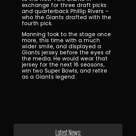
exchange for three draft picks
and quarterback Phillip Rivers –
who the Giants drafted with the
fourth pick.
Manning took to the stage once
more, this time with a much
wider smile, and displayed a
Giants jersey before the eyes of
the media. He would wear that
jersey for the next 16 seasons,
win two Super Bowls, and retire
as a Giants legend.
Latest News: