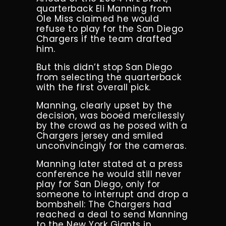
quarterback Eli Manning from
Ole Miss claimed he would
refuse to play for the San Diego
Chargers if the team drafted
him.
But this didn’t stop San Diego
from selecting the quarterback
with the first overall pick.
Manning, clearly upset by the
decision, was booed mercilessly
by the crowd as he posed with a
Chargers jersey and smiled
unconvincingly for the cameras.
Manning later stated at a press
conference he would still never
play for San Diego, only for
someone to interrupt and drop a
bombshell: The Chargers had
reached a deal to send Manning
to the New York Giants in