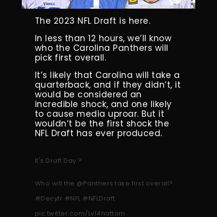
The 2023 NFL Draft is here.
In less than 12 hours, we’ll know
who the Carolina Panthers will
pick first overall.
It’s likely that Carolina will take a
quarterback, and if they didn’t, it
would be considered an
incredible shock, and one likely
to cause media uproar. But it
wouldn’t be the first shock the
NFL Draft has ever produced.
It's Draft Day ?
Who will the
@Panthers
take first overall?
#Decyfr
#NFL
#NFLDraft
pic.twitter.com/Lv14hattom