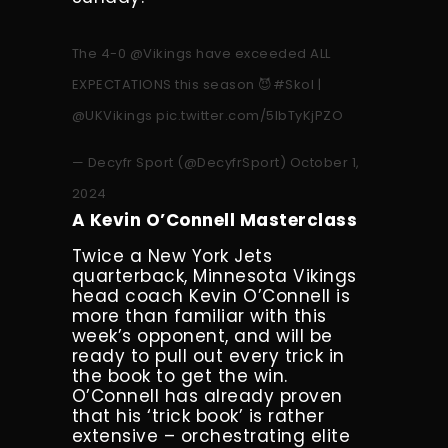
The 4-0
@Vikings
have exceeded ALL
EXPECTATIONS this season 😈
#Skol
|
@UKVikings
pic.twitter.com/5lbTyKjPZO
— Decyfr Sport (@DecyfrSport)
October 1,
2024
A Kevin O’Connell Masterclass
Twice a New York Jets
quarterback, Minnesota Vikings
head coach Kevin O’Connell is
more than familiar with this
week’s opponent, and will be
ready to pull out every trick in
the book to get the win.
O’Connell has already proven
that his ‘trick book’ is rather
extensive – orchestrating elite