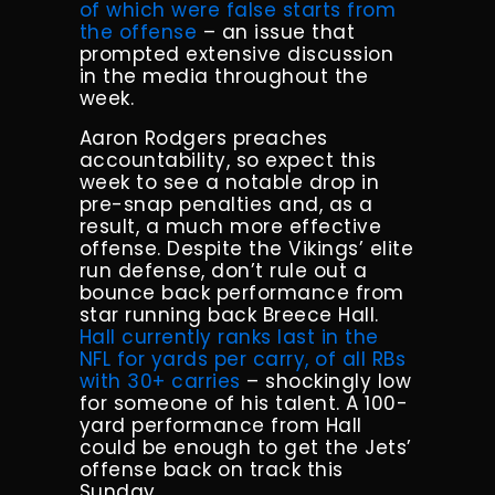
of which were false starts from
the offense
– an issue that
prompted extensive discussion
in the media throughout the
week.
Aaron Rodgers preaches
accountability, so expect this
week to see a notable drop in
pre-snap penalties and, as a
result, a much more effective
offense. Despite the Vikings’ elite
run defense, don’t rule out a
bounce back performance from
star running back Breece Hall.
Hall currently ranks last in the
NFL for yards per carry, of all RBs
with 30+ carries
– shockingly low
for someone of his talent. A 100-
yard performance from Hall
could be enough to get the Jets’
offense back on track this
Sunday.