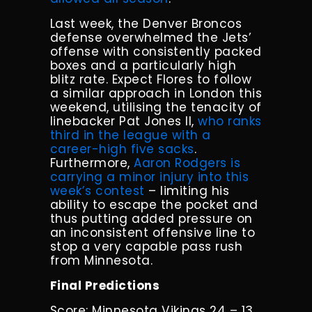
Last week, the Denver Broncos
defense overwhelmed the Jets’
offense with consistently packed
boxes and a particularly high
blitz rate. Expect Flores to follow
a similar approach in London this
weekend, utilising the tenacity of
linebacker Pat Jones II,
who ranks
third in the league with a
career-high five sacks
.
Furthermore,
Aaron Rodgers is
carrying a minor injury into this
week’s contest
– limiting his
ability to escape the pocket and
thus putting added pressure on
an inconsistent offensive line to
stop a very capable pass rush
from Minnesota.
Final Predictions
Score: Minnesota Vikings 24 – 13