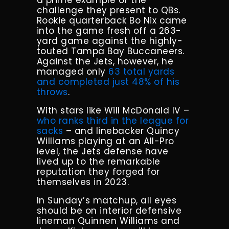
a prime example of the
challenge they present to QBs.
Rookie quarterback Bo Nix came
into the game fresh off a 263-
yard game against the highly-
touted Tampa Bay Buccaneers.
Against the Jets, however, he
managed only
63 total yards
and completed just 48% of his
throws
.
With stars like Will McDonald IV –
who ranks third in the league for
sacks
– and linebacker Quincy
Williams playing at an All-Pro
level, the Jets defense have
lived up to the remarkable
reputation they forged for
themselves in 2023.
In Sunday’s matchup, all eyes
should be on interior defensive
lineman Quinnen Williams and