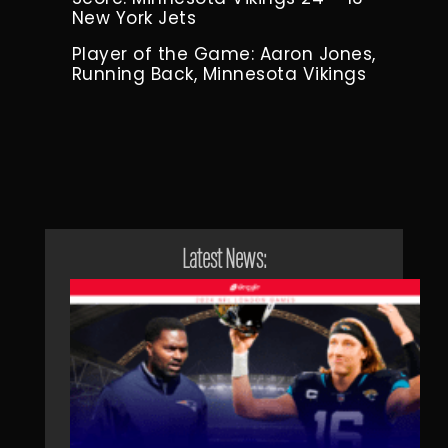
New York Jets
Player of the Game: Aaron Jones,
Running Back, Minnesota Vikings
Latest News: