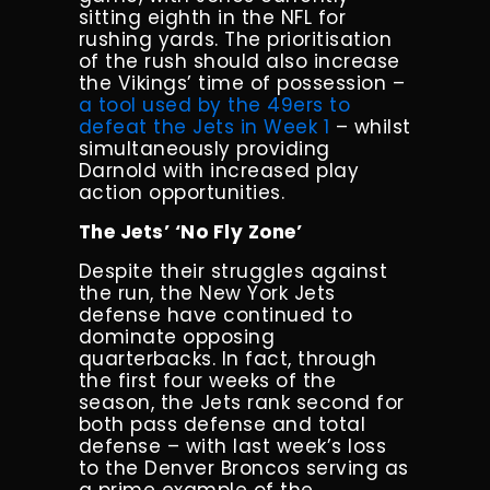
sitting eighth in the NFL for
rushing yards. The prioritisation
of the rush should also increase
the Vikings’ time of possession –
a tool used by the 49ers to
defeat the Jets in Week 1
– whilst
simultaneously providing
Darnold with increased play
action opportunities.
The Jets’ ‘No Fly Zone’
Despite their struggles against
the run, the New York Jets
defense have continued to
dominate opposing
quarterbacks. In fact, through
the first four weeks of the
season, the Jets rank second for
both pass defense and total
defense – with last week’s loss
to the Denver Broncos serving as