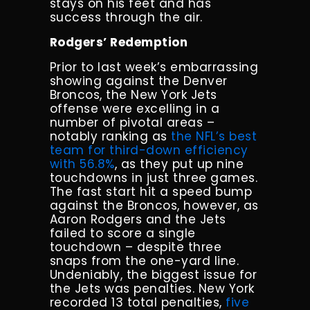
stays on his feet and has
success through the air.
Rodgers’ Redemption
Prior to last week’s embarrassing
showing against the Denver
Broncos, the New York Jets
offense were excelling in a
number of pivotal areas –
notably ranking as
the NFL’s best
team for third-down efficiency
with 56.8%
, as they put up nine
touchdowns in just three games.
The fast start hit a speed bump
against the Broncos, however, as
Aaron Rodgers and the Jets
failed to score a single
touchdown – despite three
snaps from the one-yard line.
Undeniably, the biggest issue for
the Jets was penalties. New York
recorded 13 total penalties,
five