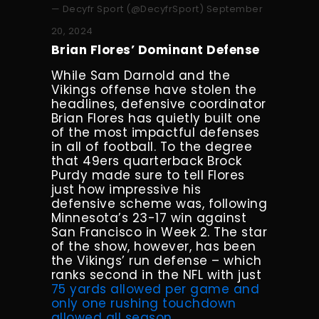
— Decyfr Sport (@DecyfrSport)
September
20, 2024
Brian Flores’ Dominant Defense
While Sam Darnold and the
Vikings offense have stolen the
headlines, defensive coordinator
Brian Flores has quietly built one
of the most impactful defenses
in all of football. To the degree
that 49ers quarterback Brock
Purdy made sure to tell Flores
just how impressive his
defensive scheme was, following
Minnesota’s 23-17 win against
San Francisco in Week 2. The star
of the show, however, has been
the Vikings’ run defense – which
ranks second in the NFL with just
75 yards allowed per game and
only one rushing touchdown
allowed all season
.