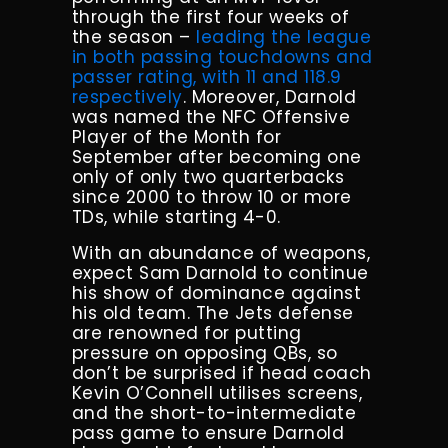
through the first four weeks of
the season –
leading the league
in both passing touchdowns and
passer rating, with 11 and 118.9
respectively
. Moreover, Darnold
was named the NFC Offensive
Player of the Month for
September after becoming one
only of only two quarterbacks
since 2000 to throw 10 or more
TDs, while starting 4-0.
With an abundance of weapons,
expect Sam Darnold to continue
his show of dominance against
his old team. The Jets defense
are renowned for putting
pressure on opposing QBs, so
don’t be surprised if head coach
Kevin O’Connell utilises screens,
and the short-to-intermediate
pass game to ensure Darnold