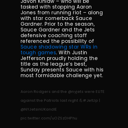
Javon Kinlaw – who will be
tasked with stopping Aaron
Jones from running riot – along
with star cornerback Sauce
Gardner. Prior to the season,
Sauce Gardner and the Jets
defensive coaching staff
referenced the possibility of
Sauce shadowing star WRs in
tough games
. With Justin
Jefferson proudly holding the
title as the league’s best,
Sunday presents Sauce with his
most formidable challenge yet.
Aaron Rodgers and the
@nyjets
were ELITE
against the Patriots last night 💪
#JetUp
|
@NYJetsinUKandIE
pic.twitter.com/uOZSzDHPhu