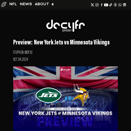
NFL
NEWS
ABOUT
Preview: New York Jets vs Minnesota Vikings
STEPHEN MOYSE
OCT 04,2024