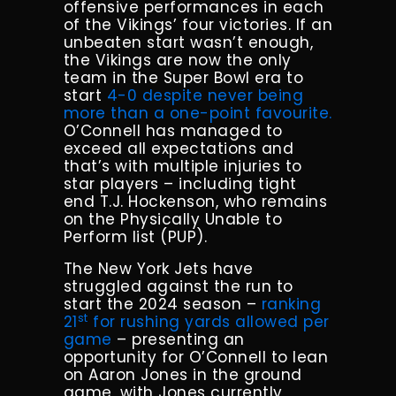
offensive performances in each
of the Vikings’ four victories. If an
unbeaten start wasn’t enough,
the Vikings are now the only
team in the Super Bowl era to
start
4-0 despite never being
more than a one-point favourite.
O’Connell has managed to
exceed all expectations and
that’s with multiple injuries to
star players – including tight
end T.J. Hockenson, who remains
on the Physically Unable to
Perform list (PUP).
The New York Jets have
struggled against the run to
start the 2024 season –
ranking
st
21
for rushing yards allowed per
game
– presenting an
opportunity for O’Connell to lean
on Aaron Jones in the ground
game, with Jones currently