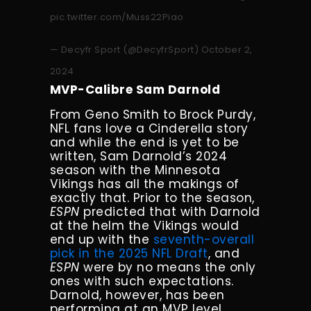
pic.twitter.com/Muss22Piao
— Decyfr Sport (@DecyfrSport)
October 2,
2024
MVP-Calibre Sam Darnold
From Geno Smith to Brock Purdy,
NFL fans love a Cinderella story
and while the end is yet to be
written, Sam Darnold’s 2024
season with the Minnesota
Vikings has all the makings of
exactly that. Prior to the season,
ESPN
predicted that with Darnold
at the helm the Vikings would
end up with the
seventh-overall
pick in the 2025 NFL Draft
, and
ESPN
were by no means the only
ones with such expectations.
Darnold, however, has been
performing at an MVP level