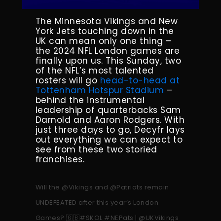
The Minnesota Vikings and New
York Jets touching down in the
UK can mean only one thing –
the 2024 NFL London games are
finally upon us. This Sunday, two
of the NFL’s most talented
rosters will go
head-to-head at
Tottenham Hotspur Stadium
–
behind the instrumental
leadership of quarterbacks Sam
Darnold and Aaron Rodgers. With
just three days to go, Decyfr lays
out everything we can expect to
see from these two storied
franchises.
Will the
@Vikings
and
@Patriots
remain
UNDEFEATED after this year’s London
Games? 🇬🇧
#SKOL
#NEPats
|
@UKVikings