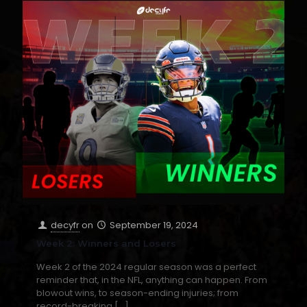
decyfr
on
September 19, 2024
Week 2: Winners and Losers
Week 2 of the 2024 regular season was a perfect
reminder that, in the NFL, anything can happen. From
blowout wins, to season-ending injuries; from
record-breaking
[…]