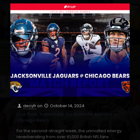
decyfr
on
October 14, 2024
Live from Tottenham: Jacksonville Jaguars vs
Chicago Bears
For the second-straight week, the unrivalled energy
reverberating from over 61,000 British NFL fans