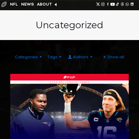
NFL
NEWS
ABOUT
Uncategorized
Categories
Tags
Authors
Show all