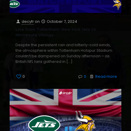
decyfr
on
October 7, 2024
Live from Tottenham: New York Jets vs
Minnesota Vikings
Despite the persistent rain and bitterly-cold winds,
the atmosphere within Tottenham Hotspur Stadium
couldn’t be dampened on Sunday afternoon – as
British NFL fans gathered in
[…]
0
0
Read more