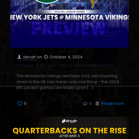
decyfr
on
October 4, 2024
Preview: New York Jets vs Minnesota Vikings
The Minnesota Vikings and New York Jets touching
down in the UK can mean only one thing – the 2024
NFL London games are finally upon
[…]
0
0
Read more