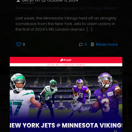
decyfr
on
October 11, 2024
Preview: Jacksonville Jaguars vs Chicago Bears
Last week, the Minnesota Vikings held off an almighty
comeback from the New York Jets to claim victory in
the first of 2024’s NFL London Games.
[…]
0
0
Read more