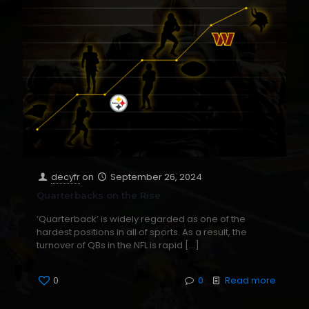
decyfr
on
September 26, 2024
Quarterbacks on the Rise
‘Quarterback’ is widely regarded as one of the
hardest positions in all of sports. As a result, the
turnover of QBs in the NFL is rapid
[…]
0
0
Read more