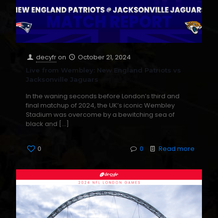
decyfr
on
October 21, 2024
Live from Wembley: New England Patriots vs
Jacksonville Jaguars
In the waning seconds before London’s third and
final matchup of 2024, the UK’s iconic Wembley
Stadium was overcome by a bewitching sea of
black and
[…]
0
0
Read more