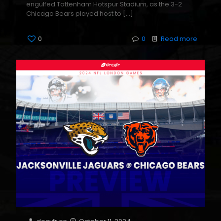
engulfed Tottenham Hotspur Stadium, as the 3-2
Chicago Bears played host to
[…]
0
0
Read more