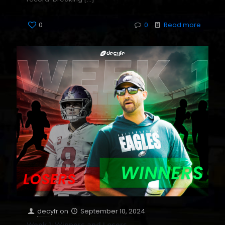
0
0
Read more
decyfr
on
September 10, 2024
Week 1: Winners and Losers