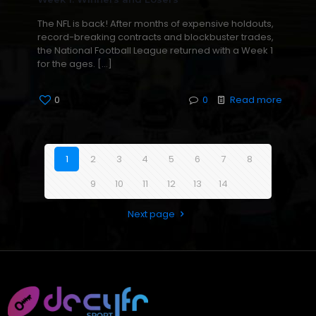
The NFL is back! After months of expensive holdouts,
record-breaking contracts and blockbuster trades,
the National Football League returned with a Week 1
for the ages.
[…]
0
0
Read more
1
2
3
4
5
6
7
8
9
10
11
12
13
14
Next page