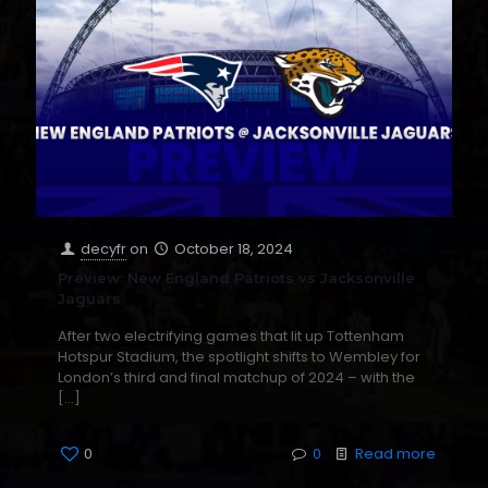
decyfr
on
October 18, 2024
Preview: New England Patriots vs Jacksonville
Jaguars
After two electrifying games that lit up Tottenham
Hotspur Stadium, the spotlight shifts to Wembley for
London’s third and final matchup of 2024 – with the
[…]
0
0
Read more