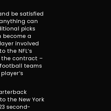
and be satisfied
 anything can
itional picks
an become a
layer involved
to the NFL’s
 the contract –
 football teams
 player’s
uarterback
 to the New York
023 second-