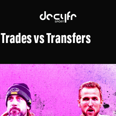
 Trades vs Transfers