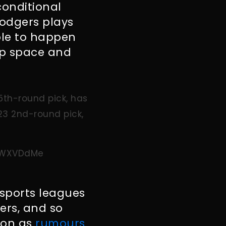
conditional
Rodgers plays
ble to happen
ap space and
 5th-round pick, has
23 2nd-round pick,
YXWXVDdMe
sports leagues
ers, and so
 on as
rumours