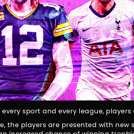
n every sport and every league, player
, the players are presented with new s
 an increased chance of winning trophi