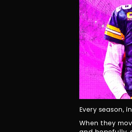
Every season, i
When they move
and hopefully,