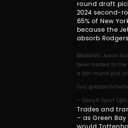
round draft pic
2024 second-rou
65% of New York
because the Je
absorb Rodgers
BREAKING: Aaron Rod
been traded to the 
a 6th-round pick a
(via
@AdamScheft
— Decyfr Sport (@D
Trades and tra
– as Green Bay 
would Tottenha