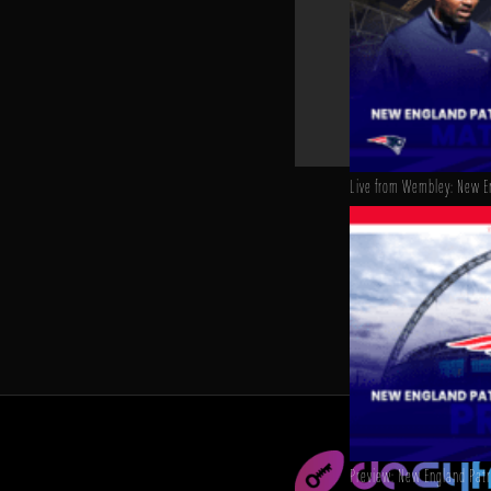
Live from Wembley: New En
Preview: New England Patri