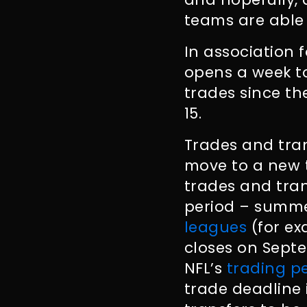
teams are able 
In association 
opens a week to
trades since th
15.
Trades and tran
move to a new 
trades and tran
period – summe
leagues
(for ex
closes on Septe
NFL’s
trading p
trade deadline i