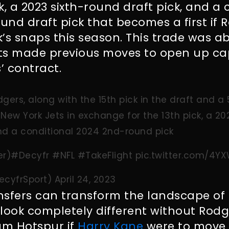
k, a 2023 sixth-round draft pick, and a 
nd draft pick that becomes a first if 
’s snaps this season. This trade was a
ts made previous moves to open up c
’ contract.
gers, along with the 15th pick in the draft and a
New York Jets in exchange for the 13th pick, a 20
nd a conditional 2024 2nd-round pick
er
)
#Decyfr
#NFL
#TakeFlight
pic.twitter.com/4
ecyfrSport)
April 24, 2023
nsfers can transform the landscape of 
look completely different without Rodg
m Hotspur if
Harry Kane
were to move