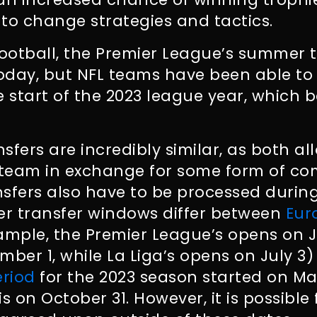
to change strategies and tactics.
football, the Premier League’s summer
day, but NFL teams have been able to f
e start of the 2023 league year, which
sfers are incredibly similar, as both al
team in exchange for some form of com
sfers also have to be processed during
r transfer windows differ between
Eur
ample, the Premier League’s opens on 
mber 1, while La Liga’s opens on July 3
eriod
for the 2023 season started on Ma
s on October 31. However, it is possible