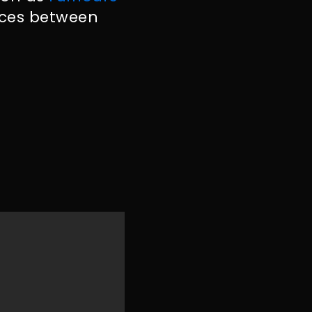
nces between