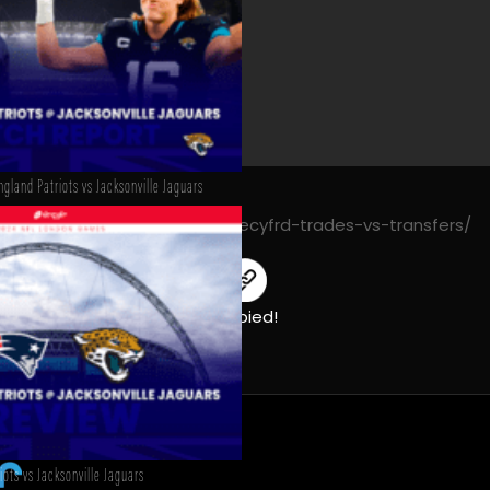
gland Patriots vs Jacksonville Jaguars
https://decyfrsport.com/decyfrd-trades-vs-transfers/
Copied!
ots vs Jacksonville Jaguars