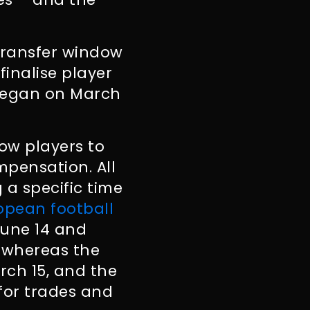
 transfer window
inalise player
 began on March
low players to
pensation. All
 a specific time
opean football
June 14 and
) whereas the
rch 15, and the
 for trades and