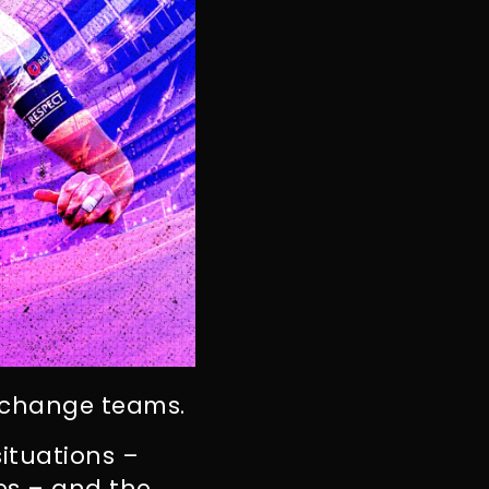
s change teams.
ituations –
es – and the