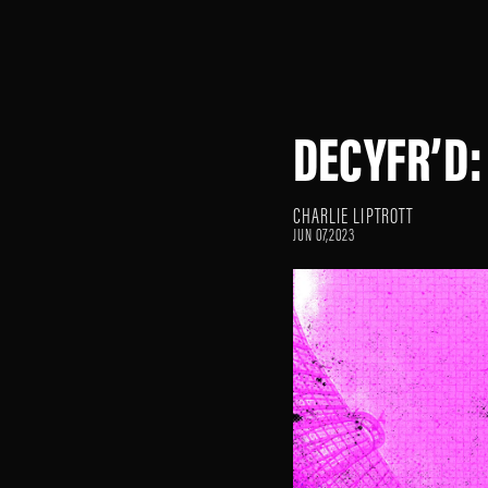
DECYFR’D:
CHARLIE LIPTROTT
JUN 07,2023