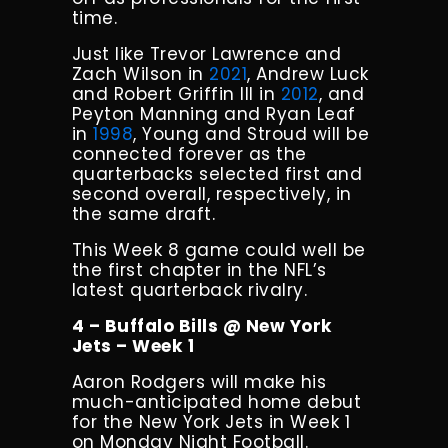
time.
Just like Trevor Lawrence and
Zach Wilson in
2021
, Andrew Luck
and Robert Griffin III in
2012
, and
Peyton Manning and Ryan Leaf
in
1998
, Young and Stroud will be
connected forever as the
quarterbacks selected first and
second overall, respectively, in
the same draft.
This Week 8 game could well be
the first chapter in the NFL’s
latest quarterback rivalry.
4 – Buffalo Bills @ New York
Jets – Week 1
Aaron Rodgers will make his
much-anticipated home debut
for the New York Jets in Week 1
on Monday Night Football.