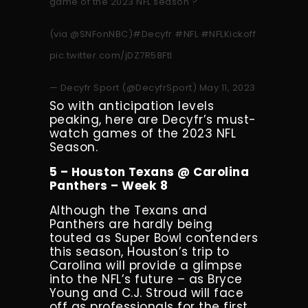
game of the 2023 NFL season ?
(via
@SNFonNBC
)
#Decyfr
#NFL
#NFLKickoff
pic.twitter.com/jDZ7R58FtI
— Decyfr Sport (@DecyfrSport)
May 11, 2023
So with anticipation levels
peaking, here are Decyfr’s must-
watch games of the 2023 NFL
Season.
5 – Houston Texans @ Carolina
Panthers – Week 8
Although the Texans and
Panthers are hardly being
touted as Super Bowl contenders
this season, Houston’s trip to
Carolina will provide a glimpse
into the NFL’s future – as Bryce
Young and C.J. Stroud will face
off as professionals for the first