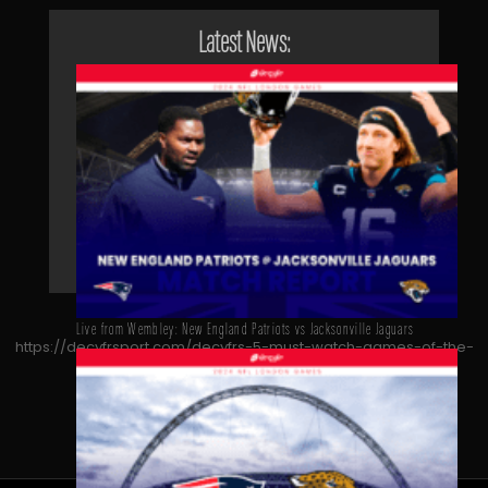
Latest News:
Live from Wembley: New England Patriots vs Jacksonville Jaguars
https://decyfrsport.com/decyfrs-5-must-watch-games-of-the-
2023-nfl-season/
Copied!