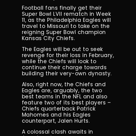
Football fans finally get their
Super Bowl LVII rematch in Week
11, as the Philadelphia Eagles will
travel to Missouri to take on the
reigning Super Bowl champion
Kansas City Chiefs.
The Eagles will be out to seek
revenge for their loss in February,
while the Chiefs will look to
continue their charge towards
building their very-own dynasty.
Also, right now, the Chiefs and
Eagles are, arguably, the two
best teams in the NFL and also
feature two of its best players –
Chiefs quarterback Patrick
Mahomes and his Eagles
counterpart, Jalen Hurts.
A colossal clash awaits in