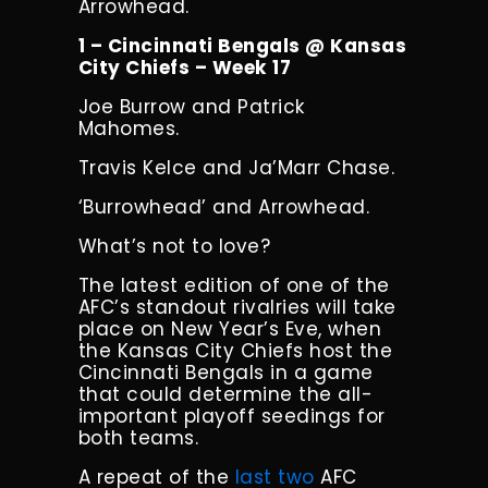
Arrowhead.
1 – Cincinnati Bengals @ Kansas
City Chiefs – Week 17
Joe Burrow and Patrick
Mahomes.
Travis Kelce and Ja’Marr Chase.
‘Burrowhead’ and Arrowhead.
What’s not to love?
The latest edition of one of the
AFC’s standout rivalries will take
place on New Year’s Eve, when
the Kansas City Chiefs host the
Cincinnati Bengals in a game
that could determine the all-
important playoff seedings for
both teams.
A repeat of the
last
two
AFC