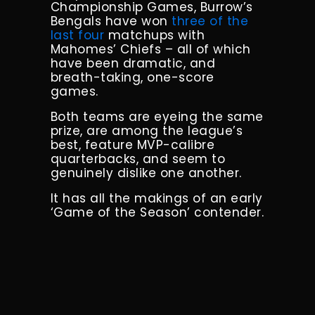
Championship Games, Burrow’s
Bengals have won
three of the
last four
matchups with
Mahomes’ Chiefs – all of which
have been dramatic, and
breath-taking, one-score
games.
Both teams are eyeing the same
prize, are among the league’s
best, feature MVP-calibre
quarterbacks, and seem to
genuinely dislike one another.
It has all the makings of an early
‘Game of the Season’ contender.