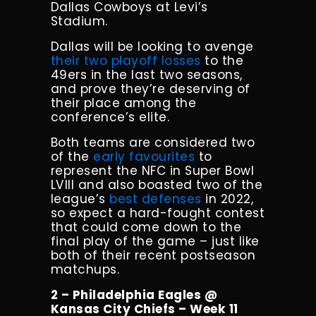
Dallas Cowboys at Levi’s
Stadium.
Dallas will be looking to avenge
their two
playoff losses
to the
49ers in the last two seasons,
and prove they’re deserving of
their place among the
conference’s elite.
Both teams are considered two
of the
early favourites
to
represent the NFC in Super Bowl
LVIII and also boasted two of the
league’s
best defenses
in 2022,
so expect a hard-fought contest
that could come down to the
final play of the game – just like
both of their recent postseason
matchups.
2 – Philadelphia Eagles @
Kansas City Chiefs – Week 11