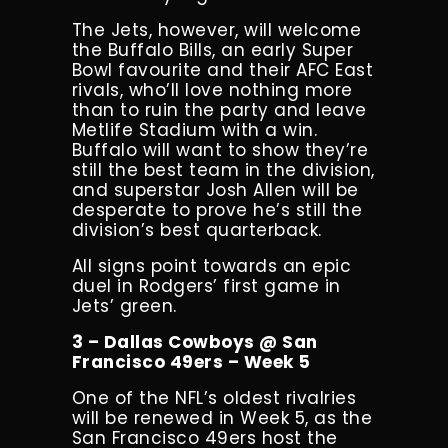
The Jets, however, will welcome
the Buffalo Bills, an early Super
Bowl favourite and their AFC East
rivals, who’ll love nothing more
than to ruin the party and leave
Metlife Stadium with a win.
Buffalo will want to show they’re
still the best team in the division,
and superstar Josh Allen will be
desperate to prove he’s still the
division’s best quarterback.
All signs point towards an epic
duel in Rodgers’ first game in
Jets’ green.
3 – Dallas Cowboys @ San
Francisco 49ers – Week 5
One of the NFL’s oldest rivalries
will be renewed in Week 5, as the
San Francisco 49ers host the