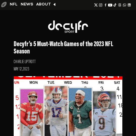
NFL
NEWS
ABOUT
Decyfr’s 5 Must-Watch Games of the 2023 NFL
Season
CHARLIE LIPTROTT
MAY 12,2023