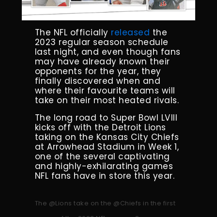
The NFL officially
released
the
2023 regular season schedule
last night, and even though fans
may have already known their
opponents for the year, they
finally discovered when and
where their favourite teams will
take on their most heated rivals.
The long road to Super Bowl LVIII
kicks off with the Detroit Lions
taking on the Kansas City Chiefs
at Arrowhead Stadium in Week 1,
one of the several captivating
and highly-exhilarating games
NFL fans have in store this year.
The
@Lions
take on the
@Chiefs
in the first