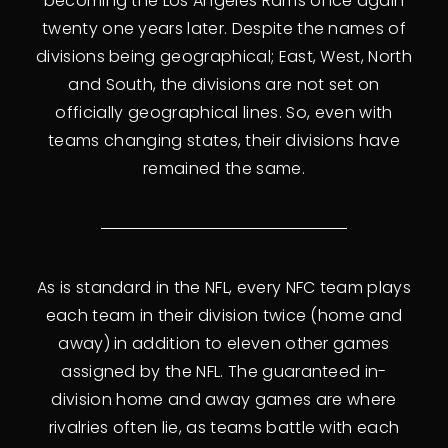
becoming the Los Angeles Rams once again
twenty one years later. Despite the names of
divisions being geographical; East, West, North
and South, the divisions are not set on
officially geographical lines. So, even with
teams changing states, their divisions have
remained the same.
As is standard in the NFL, every NFC team plays
each team in their division twice (home and
away) in addition to eleven other games
assigned by the NFL. The guaranteed in-
division home and away games are where
rivalries often lie, as teams battle with each