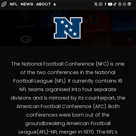
NFL
NEWS
ABOUT
The National Football Conference (NFC) is one
of the two conferences in the National
Football League (NFL). It currently contains 16
NFL teams organised into four separate
divisions and is mirrored by its counterpart, the
American Football Conference (AFC). Both
conferences were born out of the
groundbreaking American Football
League(AFL)-NFL merger in 1970. The NFL’s