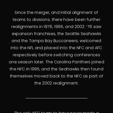
Since the merger, and initial alignment of
teams to divisions, there have been further
realignments in 1976, 1995, and 2002: ‘76 saw
expansion franchises, the Seattle Seahawks
and the Tampa Bay Buccaneers, welcomed
into the NFL and placed into the NFC and AFC
respectively before switching conferences
one season later. The Carolina Panthers joined
the NFC in 1995, and the Seahawks then found
themselves moved back to the NFC as part of
the 2002 realignment.