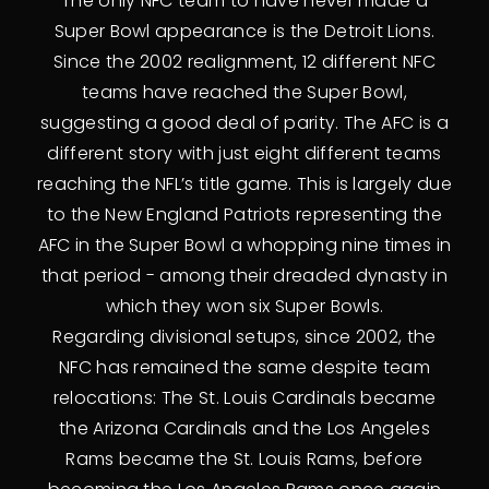
The only NFC team to have never made a
Super Bowl appearance is the Detroit Lions.
Since the 2002 realignment, 12 different NFC
teams have reached the Super Bowl,
suggesting a good deal of parity. The AFC is a
different story with just eight different teams
reaching the NFL’s title game. This is largely due
to the New England Patriots representing the
AFC in the Super Bowl a whopping nine times in
that period - among their dreaded dynasty in
which they won six Super Bowls.
Regarding divisional setups, since 2002, the
NFC has remained the same despite team
relocations: The St. Louis Cardinals became
the Arizona Cardinals and the Los Angeles
Rams became the St. Louis Rams, before