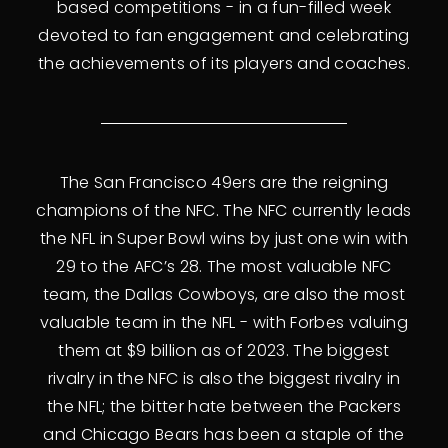
based competitions - in a fun-filled week
devoted to fan engagement and celebrating
the achievements of its players and coaches.
The San Francisco 49ers are the reigning
champions of the NFC. The NFC currently leads
the NFL in Super Bowl wins by just one win with
29 to the AFC’s 28. The most valuable NFC
team, the Dallas Cowboys, are also the most
valuable team in the NFL - with Forbes valuing
them at $9 billion as of 2023. The biggest
rivalry in the NFC is also the biggest rivalry in
the NFL; the bitter hate between the Packers
and Chicago Bears has been a staple of the