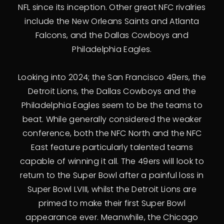
NFL since its inception. Other great NFC rivalries
include the New Orleans Saints and Atlanta
Falcons, and the Dallas Cowboys and
Philadelphia Eagles.
Looking into 2024; the San Francisco 49ers, the
Detroit Lions, the Dallas Cowboys and the
Philadelphia Eagles seem to be the teams to
beat. While generally considered the weaker
conference, both the NFC North and the NFC
East feature particularly talented teams
capable of winning it all. The 49ers will look to
return to the Super Bowl after a painful loss in
Super Bowl LVIII, whilst the Detroit Lions are
primed to make their first Super Bowl
appearance ever. Meanwhile, the Chicago