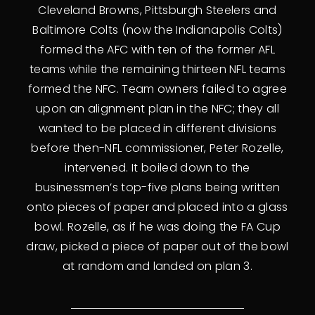
Cleveland Browns, Pittsburgh Steelers and
Baltimore Colts (now the Indianapolis Colts)
formed the AFC with ten of the former AFL
teams while the remaining thirteen NFL teams
formed the NFC. Team owners failed to agree
upon an alignment plan in the NFC; they all
wanted to be placed in different divisions
before then-NFL commissioner, Peter Rozelle,
intervened. It boiled down to the
businessmen’s top-five plans being written
onto pieces of paper and placed into a glass
bowl. Rozelle, as if he was doing the FA Cup
draw, picked a piece of paper out of the bowl
at random and landed on plan 3.