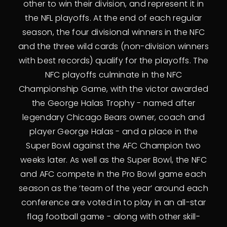
other to win their division, and represent it in
the NFL playoffs. At the end of each regular
season, the four divisional winners in the NFC
and the three wild cards (non-division winners
with best records) qualify for the playoffs. The
NFC playoffs culminate in the NFC
Championship Game, with the victor awarded
the George Halas Trophy - named after
legendary Chicago Bears owner, coach and
player George Halas - and a place in the
Super Bowl against the AFC Champion two
weeks later. As well as the Super Bowl, the NFC
and AFC compete in the Pro Bowl game each
season as the ‘team of the year’ around each
conference are voted in to play in an all-star
flag football game - along with other skill-