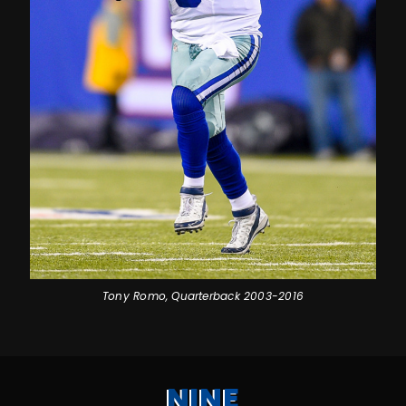
Tony Romo, Quarterback 2003-2016
NINE