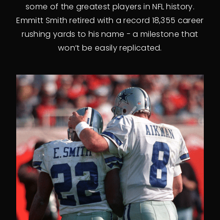
some of the greatest players in NFL history.
Emmitt Smith retired with a record 18,355 career
rushing yards to his name - a milestone that
won’t be easily replicated.