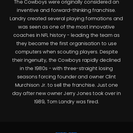
The Cowboys were originally considered an
inventive and forward-thinking franchise.
Landry created several playing formations and
was seen as one of the most innovative
coaches in NFL history - leading the team as
they became the first organisation to use
computers when scouting players. Despite
their ingenuity, the Cowboys rapidly declined
in the 1980s - with three-straight losing
seasons forcing founder and owner Clint
Murchison Jr. to sell the franchise. Just one
day after new owner Jerry Jones took over in
1989, Tom Landry was fired.