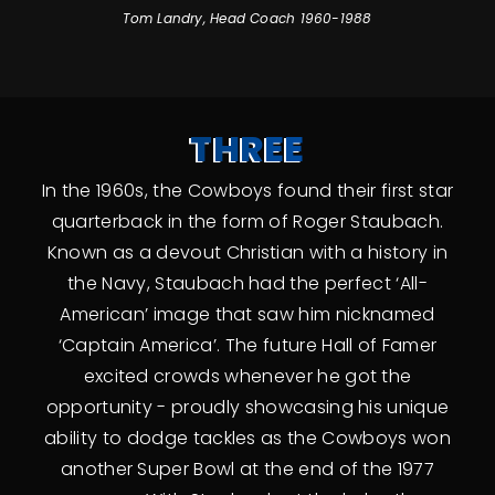
Tom Landry, Head Coach 1960-1988
THREE
In the 1960s, the Cowboys found their first star
quarterback in the form of Roger Staubach.
Known as a devout Christian with a history in
the Navy, Staubach had the perfect ‘All-
American’ image that saw him nicknamed
‘Captain America’. The future Hall of Famer
excited crowds whenever he got the
opportunity - proudly showcasing his unique
ability to dodge tackles as the Cowboys won
another Super Bowl at the end of the 1977