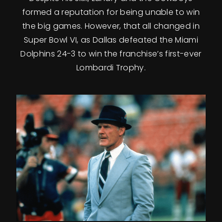
formed a reputation for being unable to win
the big games. However, that all changed in
Super Bowl VI, as Dallas defeated the Miami
Dolphins 24-3 to win the franchise’s first-ever
Lombardi Trophy.