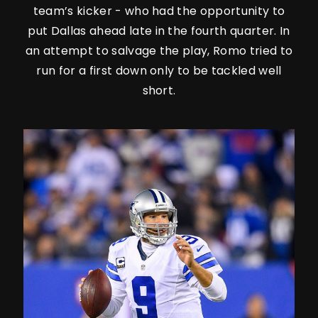
team’s kicker - who had the opportunity to
put Dallas ahead late in the fourth quarter. In
an attempt to salvage the play, Romo tried to
run for a first down only to be tackled well
short.