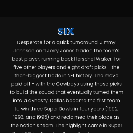
SIX
Desperate for a quick turnaround, Jimmy
Johnson and Jerry Jones traded the team’s
best player, running back Herschel Walker, for
five other players and eight draft picks - the
then-biggest trade in NFL history. The move
paid off - with the Cowboys using those picks
to build the squad that eventually turned them
into a dynasty. Dallas became the first team
to win three Super Bowls in four years (1992,
1993, and 1995) and reclaimed their place as
the nation’s team. The highlight came in Super