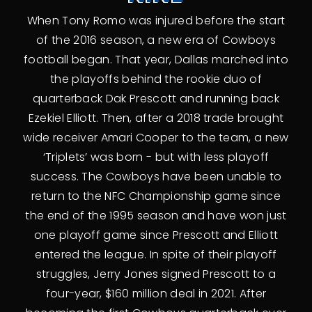
When Tony Romo was injured before the start
of the 2016 season, a new era of Cowboys
football began. That year, Dallas marched into
the playoffs behind the rookie duo of
quarterback Dak Prescott and running back
Ezekiel Elliott. Then, after a 2018 trade brought
wide receiver Amari Cooper to the team, a new
‘Triplets’ was born - but with less playoff
success. The Cowboys have been unable to
return to the NFC Championship game since
the end of the 1995 season and have won just
one playoff game since Prescott and Elliott
entered the league. In spite of their playoff
struggles, Jerry Jones signed Prescott to a
four-year, $160 million deal in 2021. After