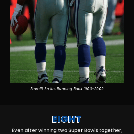
Emmitt Smith, Running Back 1990-2002
EIGHT
Even after winning two Super Bowls together,