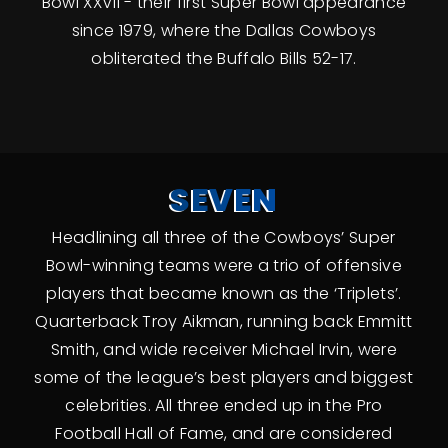
Bowl XXVII - their first Super Bowl appearance
since 1979, where the Dallas Cowboys
obliterated the Buffalo Bills 52-17.
SEVEN
Headlining all three of the Cowboys’ Super
Bowl-winning teams were a trio of offensive
players that became known as the ‘Triplets’.
Quarterback Troy Aikman, running back Emmitt
Smith, and wide receiver Michael Irvin, were
some of the league’s best players and biggest
celebrities. All three ended up in the Pro
Football Hall of Fame, and are considered