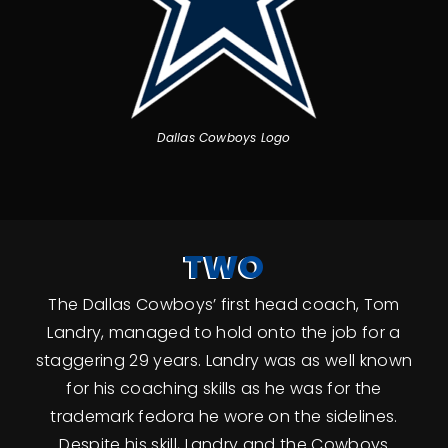
Dallas Cowboys Logo
TWO
The Dallas Cowboys’ first head coach, Tom
Landry, managed to hold onto the job for a
staggering 29 years. Landry was as well known
for his coaching skills as he was for the
trademark fedora he wore on the sidelines.
Despite his skill, Landry and the Cowboys