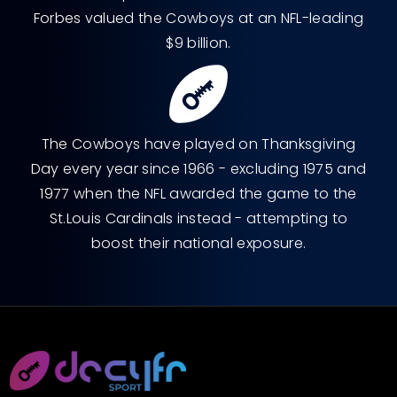
Forbes valued the Cowboys at an NFL-leading
$9 billion.
The Cowboys have played on Thanksgiving
Day every year since 1966 - excluding 1975 and
1977 when the NFL awarded the game to the
St.Louis Cardinals instead - attempting to
boost their national exposure.