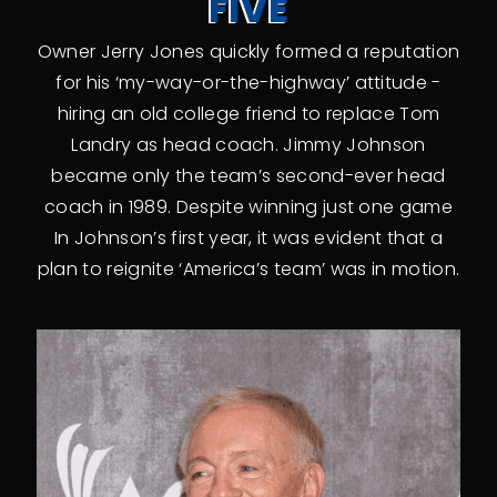
FIVE
Owner Jerry Jones quickly formed a reputation
for his ‘my-way-or-the-highway’ attitude -
hiring an old college friend to replace Tom
Landry as head coach. Jimmy Johnson
became only the team’s second-ever head
coach in 1989. Despite winning just one game
In Johnson’s first year, it was evident that a
plan to reignite ‘America’s team’ was in motion.