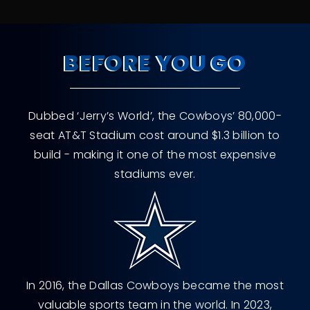
BEFORE YOU GO
Dubbed ‘Jerry’s World’, the Cowboys’ 80,000-
seat AT&T Stadium cost around $1.3 billion to
build - making it one of the most expensive
stadiums ever.
In 2016, the Dallas Cowboys became the most
valuable sports team in the world. In 2023,