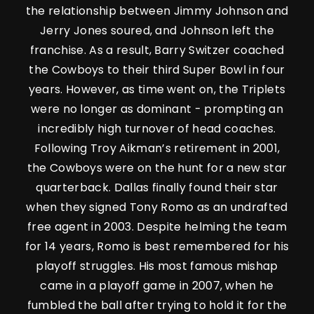
the relationship between Jimmy Johnson and
Jerry Jones soured, and Johnson left the
franchise. As a result, Barry Switzer coached
the Cowboys to their third Super Bowl in four
years. However, as time went on, the Triplets
were no longer as dominant - prompting an
incredibly high turnover of head coaches.
Following Troy Aikman’s retirement in 2001,
the Cowboys were on the hunt for a new star
quarterback. Dallas finally found their star
when they signed Tony Romo as an undrafted
free agent in 2003. Despite helming the team
for 14 years, Romo is best remembered for his
playoff struggles. His most famous mishap
came in a playoff game in 2007, when he
fumbled the ball after trying to hold it for the