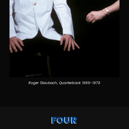
Roger Staubach, Quarterback 1969-1979
FOUR