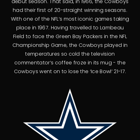
debut season. That said, in 1966, the Cowboys
had their first of 20-straight winning seasons.
With one of the NFL’s most iconic games taking
place in 1967. Having travelled to Lambeau
Field to face the Green Bay Packers in the NFL
Championship Game, the Cowboys played in
temperatures so cold the television
commentator’s coffee froze in its mug - the
Cowboys went on to lose the ‘Ice Bowl’ 21-17.