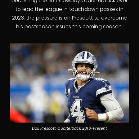
becoming the first Cowboys quarterback ever
to lead the league in touchdown passes in
2023, the pressure is on Prescott to overcome
his postseason issues this coming season.
Dak Prescott, Quarterback 2016-Present