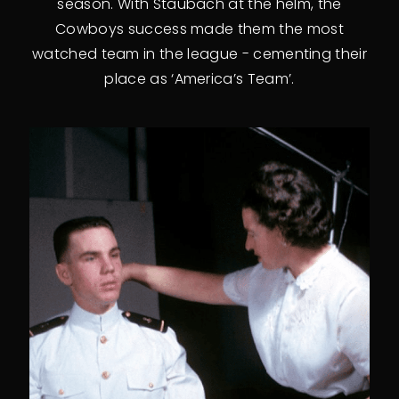
season. With Staubach at the helm, the
Cowboys success made them the most
watched team in the league - cementing their
place as ‘America’s Team’.