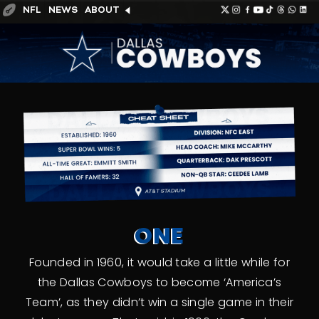
NFL
NEWS
ABOUT
ONE
Founded in 1960, it would take a little while for
the Dallas Cowboys to become ‘America’s
Team’, as they didn’t win a single game in their