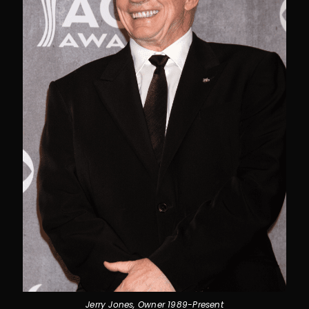
Jerry Jones, Owner 1989-Present