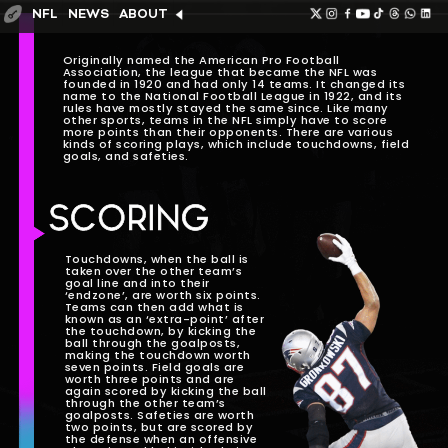
NFL
NEWS
ABOUT
Originally named the American Pro Football
Association, the league that became the NFL was
founded in 1920 and had only 14 teams. It changed its
name to the National Football League in 1922, and its
rules have mostly stayed the same since. Like many
other sports, teams in the NFL simply have to score
more points than their opponents. There are various
kinds of scoring plays, which include touchdowns, field
goals, and safeties.
SCORING
Touchdowns, when the ball is
taken over the other team’s
goal line and into their
‘endzone’, are worth six points.
Teams can then add what is
known as an ‘extra-point’ after
the touchdown, by kicking the
ball through the goalposts,
making the touchdown worth
seven points. Field goals are
worth three points and are
again scored by kicking the ball
through the other team’s
goalposts. Safeties are worth
two points, but are scored by
the defense when an offensive