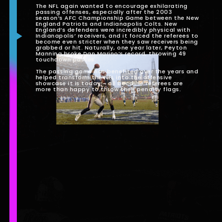
The NFL again wanted to encourage exhilarating
passing offenses, especially after the 2003
season’s AFC Championship Game between the New
England Patriots and Indianapolis Colts. New
England’s defenders were incredibly physical with
Indianapolis’ receivers, and it forced the referees to
become even stricter when they saw receivers being
grabbed or hit. Naturally, one year later, Peyton
Manning broke Dan Marino’s record, throwing 49
touchdown passes.
The passing game has benefited over the years and
helped transform the NFL into the offensive
showcase it is today - all because referees are
more than happy to throw their penalty flags.