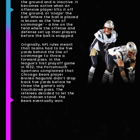
the ground and is inactive. It
becomes active when an
offensive player lifts it off
the ground, or ‘snaps’ the
ball. Where the ball is placed
is known as the ‘line of
scrimmage’ - a line on the
field where the offense and
defense set up their players
before the ball is snapped.
Originally, NFL rules meant
that teams had to be five
yards behind the line of
scrimmage to throw a
forward pass. In the
league’s first playoff game
in 1932, the Portsmouth
Spartans complained that
Chicago Bears player
Bronko Nagurski didn’t drop
back five yards before he
threw the game’s only
touchdown pass. The
referees decided to let the
touchdown stand. The
Bears eventually won.