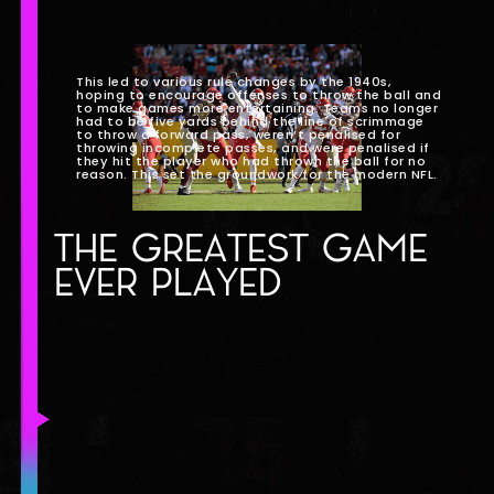
This led to various rule changes by the 1940s,
hoping to encourage offenses to throw the ball and
to make games more entertaining. Teams no longer
had to be five yards behind the line of scrimmage
to throw a forward pass, weren’t penalised for
throwing incomplete passes, and were penalised if
they hit the player who had thrown the ball for no
reason. This set the groundwork for the modern NFL.
THE GREATEST GAME
EVER PLAYED