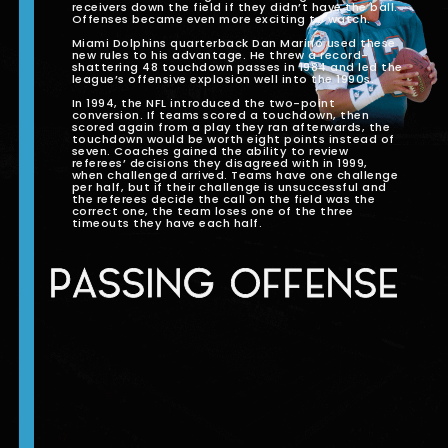
receivers down the field if they didn’t have the ball.
Offenses became even more exciting to watch.
Miami Dolphins quarterback Dan Marino used these
new rules to his advantage. He threw a record-
shattering 48 touchdown passes in 1984 and led the
league’s offensive explosion well into the 1990s.
In 1994, the NFL introduced the two-point
conversion. If teams scored a touchdown, then
scored again from a play they ran afterwards, the
touchdown would be worth eight points instead of
seven. Coaches gained the ability to review
referees’ decisions they disagreed with in 1999,
when challenged arrived. Teams have one challenge
per half, but if their challenge is unsuccessful and
the referees decide the call on the field was the
correct one, the team loses one of the three
timeouts they have each half.
PASSING OFFENSE