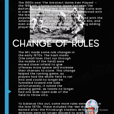
The 1950s saw ‘The Greatest Game Ever Played’ -
the 1958 NFL Championship Game between the
Baltimore Colts and New York Giants. The Colts won
in overtime, and the dramatic game, combined with
the league’s new rules, increased the NFL’s
popularity in America. The NFL soon merged with the
American Football League (the AFL) in the 60s, and
even adopted some of their rules, including adding
player’s names to the back of jerseys.
CHANGE OF RULES
The NFL made some rule changes in
the early 1970s. The hash marks
(the small lines that run through
the middle of the field) were
moved closer infield to give
offenses more space and increase
their chances to score. This change
helped the running game, as
players had the whole field to run
into and could no longer be
funnelled toward one side.
Unfortunately, it ruined the
passing game, as teams no longer
had one wide-open side of the
field to throw into.
To balance this out, some more rules were added in
the late 1970s. These included the ‘Mel Blount Rule’.
Named after the Pittsburgh Steelers defender,
defenses were no longer allowed to grab or hit