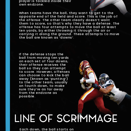
player is tackled inside their
own endzone.
When teams have the ball, they want to get to the
opposite end of the field and score. This is the job of
the offense. The other team clearly doesn’t want
them to score, so that’s why they have a defense. The
offense has four attempts to move the ball at least
ten yards, by either throwing it through the air or
carrying it along the ground. These attempts to move
the ball are known as ‘downs’.
If the defense stops the
ball from moving ten yards
on each set of four downs,
their offense receives the
ball so they can attempt
to score. However, offenses
can choose to kick the ball
away (known as ‘punting’)
to the other team, usually
on fourth down, to make
sure they’re as far away
from the endzone as
possible.
LINE OF SCRIMMAGE
Each down, the ball starts on